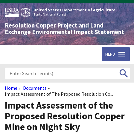
Skip
to
United States Department of Agriculture
main
Tonto National Forest
content
Resolution Copper Project and Land
Exchange Environmental Impact Statement
MENU
Home
Documents
Breadcrumb
Impact Assessment of The Proposed Resolution Co...
Impact Assessment of the
Proposed Resolution Copper
Mine on Night Sky