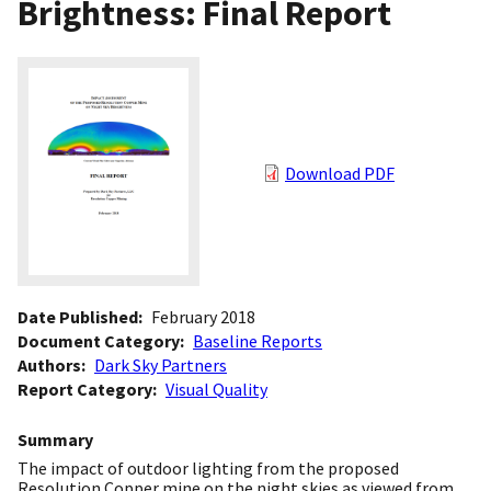
Brightness: Final Report
Download PDF
Date Published
February 2018
Document Category
Baseline Reports
Authors
Dark Sky Partners
Report Category
Visual Quality
Summary
The impact of outdoor lighting from the proposed
Resolution Copper mine on the night skies as viewed from