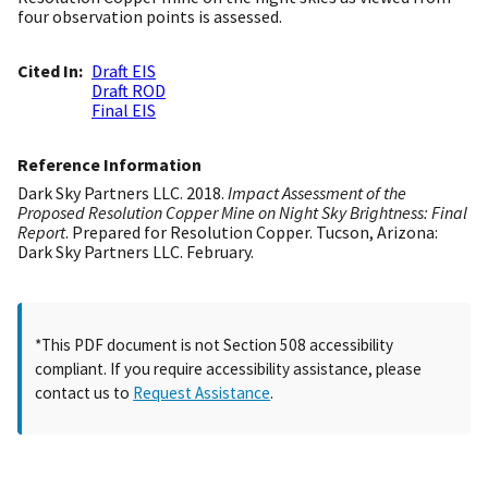
four observation points is assessed.
Cited In
Draft EIS
Draft ROD
Final EIS
Reference Information
Dark Sky Partners LLC. 2018.
Impact Assessment of the
Proposed Resolution Copper Mine on Night Sky Brightness: Final
Report
. Prepared for Resolution Copper. Tucson, Arizona:
Dark Sky Partners LLC. February.
*This PDF document is not Section 508 accessibility
compliant. If you require accessibility assistance, please
contact us to
Request Assistance
.