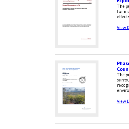
Explo
The p
for in
effect
View D
Phase
Count
The pu
surrou
recogn
envir
View D