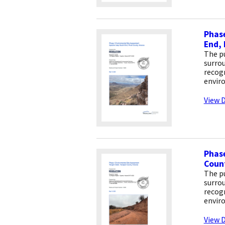
Phase
End, 
The pu
surrou
recogn
envir
View D
Phase
Count
The pu
surrou
recogn
envir
View D