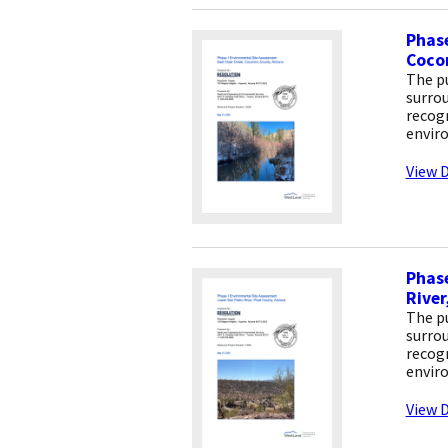
Phase
Coco
The pu
surrou
recogn
envir
View D
Phase
River
The pu
surrou
recogn
envir
View D