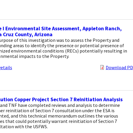
 I Environmental Site Assessment, Appleton Ranch,
 Cruz County, Arizona
rpose of this investigation was to assess the Property and
nding areas to identify the presence or potential presence of
ized environmental conditions (RECs) potentially resulting in
onmental impacts to the Property.
etails
Download PD
ution Copper Project Section 7 Reinitiation Analysis
and TNF have completed reviews and analysis to determine
r reinitiation of Section 7 consultation under the ESA is
nted, and this technical memorandum outlines the various
s that could potentially warrant reinitiation of Section 7
ltation with the USFWS.