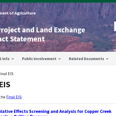
ent of Agriculture
Project and Land Exchange
act Statement
S Info
Public Involvement
Related Documents
inal EIS
EIS
 the
Final EIS
:
ative Effects Screening and Analysis for Copper Creek