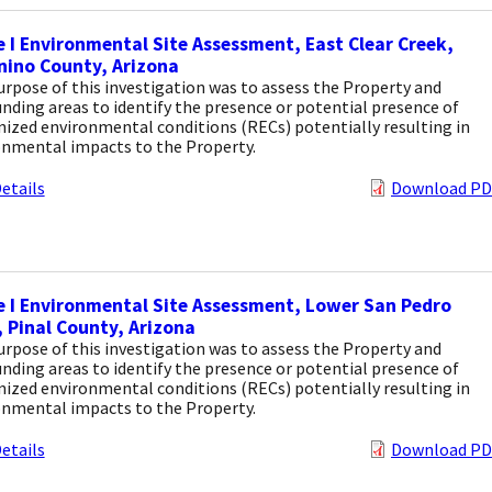
 I Environmental Site Assessment, East Clear Creek,
nino County, Arizona
rpose of this investigation was to assess the Property and
nding areas to identify the presence or potential presence of
ized environmental conditions (RECs) potentially resulting in
onmental impacts to the Property.
etails
Download PD
 I Environmental Site Assessment, Lower San Pedro
, Pinal County, Arizona
rpose of this investigation was to assess the Property and
nding areas to identify the presence or potential presence of
ized environmental conditions (RECs) potentially resulting in
onmental impacts to the Property.
etails
Download PD