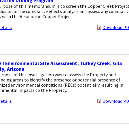
ration Drilling Program
urpose of this memorandum is to screen the Copper Creek Projec
clusion in the cumulative effects analysis and assess any cumulativ
s with the Resolution Copper Project.
etails
Download PD
 I Environmental Site Assessment, Turkey Creek, Gila
y, Arizona
rpose of this investigation was to assess the Property and
nding areas to identify the presence or potential presence of
ized environmental conditions (RECs) potentially resulting in
onmental impacts to the Property.
etails
Download PD