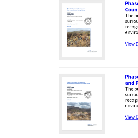
Phase
Count
The pu
surrou
recogn
envir
View D
Phase
and P
The pu
surrou
recogn
envir
View D