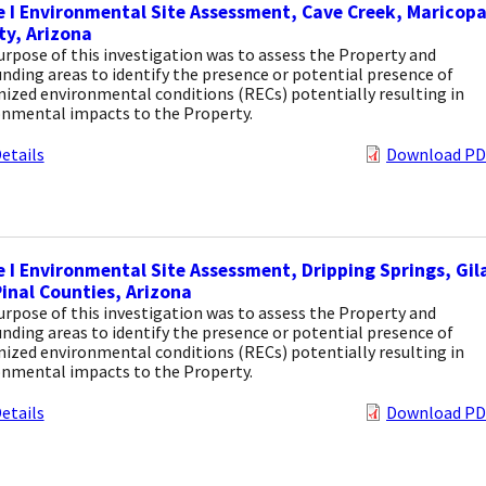
 I Environmental Site Assessment, Cave Creek, Maricop
y, Arizona
rpose of this investigation was to assess the Property and
nding areas to identify the presence or potential presence of
ized environmental conditions (RECs) potentially resulting in
onmental impacts to the Property.
etails
Download PD
 I Environmental Site Assessment, Dripping Springs, Gil
inal Counties, Arizona
rpose of this investigation was to assess the Property and
nding areas to identify the presence or potential presence of
ized environmental conditions (RECs) potentially resulting in
onmental impacts to the Property.
etails
Download PD