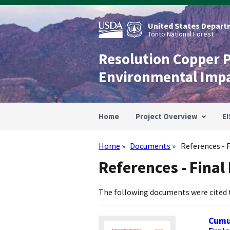
Skip
to
main
United States Departm
content
Tonto National Forest
Resolution Copper 
Environmental Imp
Home
Project Overview
EI
Home
Documents
References - F
Breadcrumb
References - Final 
The following documents were cited
Cumul