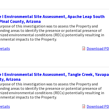
 I Environmental Site Assessment, Apache Leap South
Pinal County, Arizona
rpose of this investigation was to assess the Property and
nding areas to identify the presence or potential presence of
ized environmental conditions (RECs) potentially resulting in
onmental impacts to the Property.
etails
Download PD
 I Environmental Site Assessment, Tangle Creek, Yavapa
y, Arizona
rpose of this investigation was to assess the Property and
nding areas to identify the presence or potential presence of
ized environmental conditions (RECs) potentially resulting in
onmental impacts to the Property.
etails
Download PD