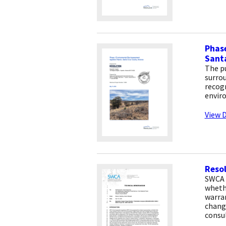
Phase
Santa
The pu
surrou
recogn
envir
View D
Resol
SWCA 
whethe
warra
change
consu