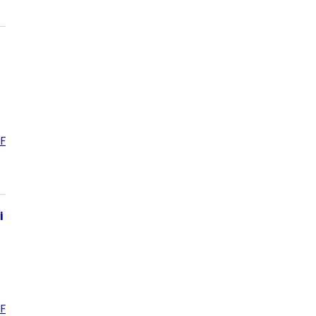
F
i
F