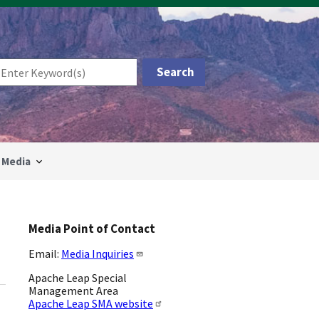
Media
Media Point of Contact
Email:
Media Inquiries
Apache Leap Special
Management Area
Apache Leap SMA website