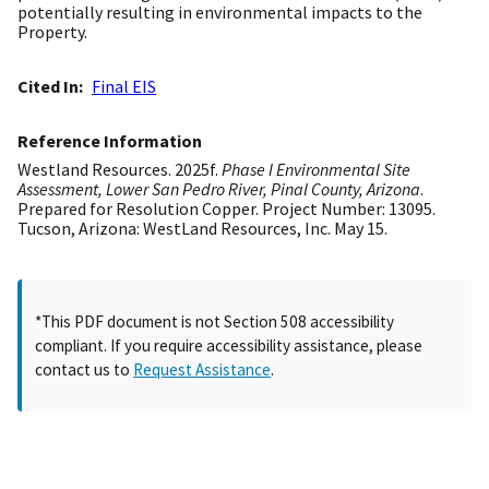
potentially resulting in environmental impacts to the
Property.
Cited In
Final EIS
Reference Information
Westland Resources. 2025f.
Phase I Environmental Site
Assessment, Lower San Pedro River, Pinal County, Arizona
.
Prepared for Resolution Copper. Project Number: 13095.
Tucson, Arizona: WestLand Resources, Inc. May 15.
*This PDF document is not Section 508 accessibility
compliant. If you require accessibility assistance, please
contact us to
Request Assistance
.