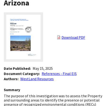
Arizona
Download PDF
Date Published
May 15, 2025
Document Category
References - Final EIS
Authors
WestLand Resources
Summary
The purpose of this investigation was to assess the Property
and surrounding areas to identify the presence or potential
presence of recognized environmental conditions (RECs)