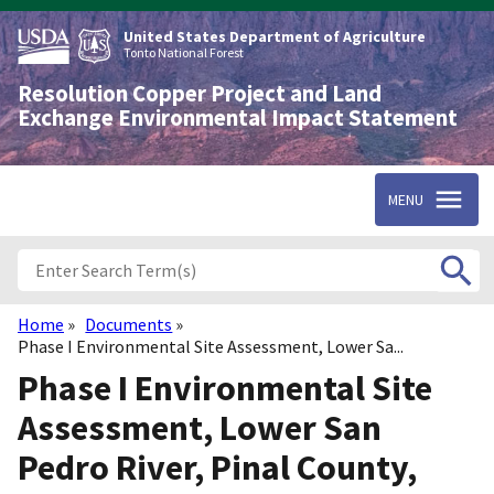
Skip
to
United States Department of Agriculture
main
Tonto National Forest
content
Resolution Copper Project and Land
Exchange Environmental Impact Statement
MENU
Home
Documents
Breadcrumb
Phase I Environmental Site Assessment, Lower Sa...
Phase I Environmental Site
Assessment, Lower San
Pedro River, Pinal County,