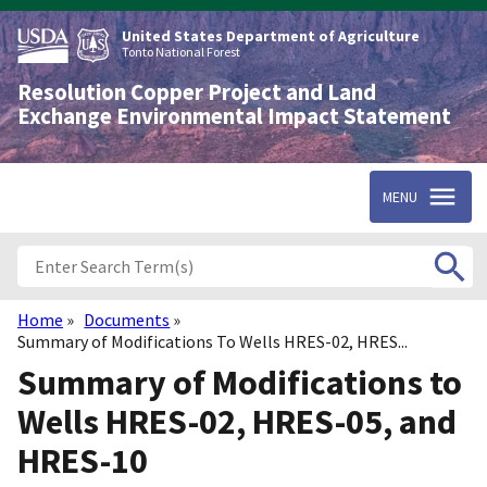
Skip
to
United States Department of Agriculture
main
Tonto National Forest
content
Resolution Copper Project and Land
Exchange Environmental Impact Statement
MENU
Home
Documents
Breadcrumb
Summary of Modifications To Wells HRES-02, HRES...
Summary of Modifications to
Wells HRES-02, HRES-05, and
HRES-10