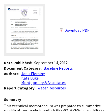
Download PDF
Date Published
September 14, 2012
Document Category
Baseline Reports
Authors
Janis Fleming
Kate Duke
Montgomery & Associates
Report Category
Water Resources
Summary
This technical memorandum was prepared to summarize
modifications made to wells HRES-02, HRES-05, and HRES-