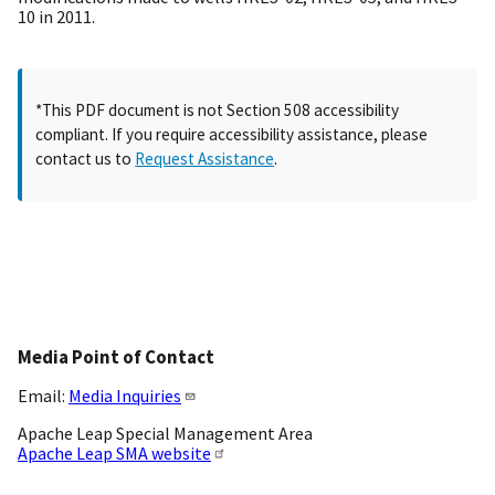
10 in 2011.
*This PDF document is not Section 508 accessibility
compliant. If you require accessibility assistance, please
contact us to
Request Assistance
.
Media Point of Contact
Email:
Media Inquiries
Apache Leap Special Management Area
Apache Leap SMA website