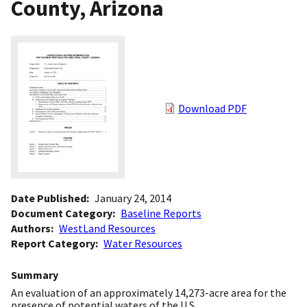
County, Arizona
Download PDF
Date Published
January 24, 2014
Document Category
Baseline Reports
Authors
WestLand Resources
Report Category
Water Resources
Summary
An evaluation of an approximately 14,273-acre area for the
presence of potential waters of the U.S.