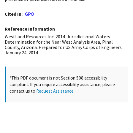
Cited In
GPO
Reference Information
WestLand Resources Inc. 2014. Jurisdictional Waters
Determination for the Near West Analysis Area, Pinal
County, Arizona. Prepared for US Army Corps of Engineers.
January 24, 2014.
*This PDF document is not Section 508 accessibility
compliant. If you require accessibility assistance, please
contact us to
Request Assistance
.