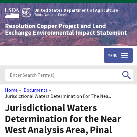
Skip
to
United States Department of Agriculture
main
Tonto National Forest
content
Resolution Copper Project and Land
Exchange Environmental Impact Statement
MENU
Home
Documents
Breadcrumb
Jurisdictional Waters Determination For The Nea...
Jurisdictional Waters
Determination for the Near
West Analysis Area, Pinal