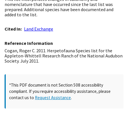
nomenclature that have occurred since the last list was
prepared. Additional species have been documented and
added to the list.
Cited In
Land Exchange
Reference Information
Cogan, Roger C. 2011. Herpetofauna Species list for the
Appleton-Whittell Research Ranch of the National Audubon
Society. July 2011.
*This PDF document is not Section 508 accessibility
compliant. If you require accessibility assistance, please
contact us to
Request Assistance
.