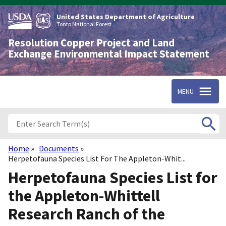
Skip
to
United States Department of Agriculture
main
Tonto National Forest
content
Resolution Copper Project and Land
Exchange Environmental Impact Statement
MENU
Home
Documents
Breadcrumb
Herpetofauna Species List For The Appleton-Whit...
Herpetofauna Species List for
the Appleton-Whittell
Research Ranch of the