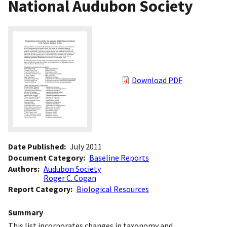
National Audubon Society
Download PDF
Date Published
July 2011
Document Category
Baseline Reports
Authors
Audubon Society
Roger C. Cogan
Report Category
Biological Resources
Summary
This list incorporates changes in taxonomy and