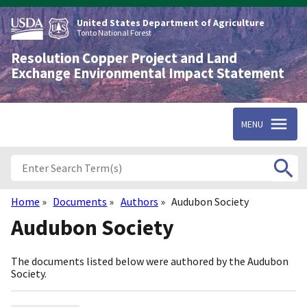
Skip
to
United States Department of Agriculture
main
Tonto National Forest
content
Resolution Copper Project and Land
Exchange Environmental Impact Statement
MENU
Home
Documents
Authors
Audubon Society
Breadcrumb
Audubon Society
The documents listed below were authored by the Audubon
Society.