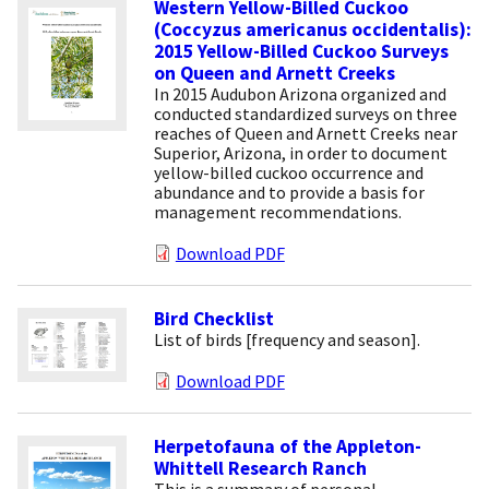
Western Yellow-Billed Cuckoo
(Coccyzus americanus occidentalis):
2015 Yellow-Billed Cuckoo Surveys
on Queen and Arnett Creeks
In 2015 Audubon Arizona organized and
conducted standardized surveys on three
reaches of Queen and Arnett Creeks near
Superior, Arizona, in order to document
yellow-billed cuckoo occurrence and
abundance and to provide a basis for
management recommendations.
Download PDF
Bird Checklist
List of birds [frequency and season].
Download PDF
Herpetofauna of the Appleton-
Whittell Research Ranch
This is a summary of personal