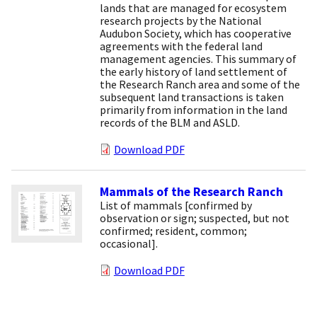
lands that are managed for ecosystem
research projects by the National
Audubon Society, which has cooperative
agreements with the federal land
management agencies. This summary of
the early history of land settlement of
the Research Ranch area and some of the
subsequent land transactions is taken
primarily from information in the land
records of the BLM and ASLD.
Download PDF
Mammals of the Research Ranch
List of mammals [confirmed by
observation or sign; suspected, but not
confirmed; resident, common;
occasional].
Download PDF