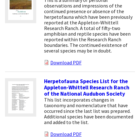
observations and impressions of the
continued presence or absence of the
herpetofauna which have been previously
reported at the Appleton-Whittell
Research Ranch. A total of fifty-two
amphibian and reptile species have been
reported within the Research Ranch
boundaries. The continued existence of
several species may be in doubt.
Download PDF
Herpetofauna Species List for the
Appleton-Whittell Research Ranch
of the National Audubon Society
This list incorporates changes in
taxonomy and nomenclature that have
occurred since the last list was prepared.
Additional species have been documented
and added to the list.
Download PDF