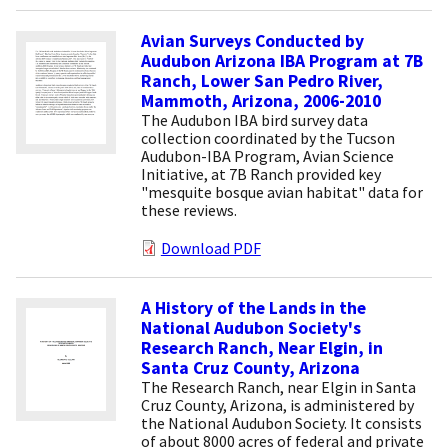
Avian Surveys Conducted by
Audubon Arizona IBA Program at 7B
Ranch, Lower San Pedro River,
Mammoth, Arizona, 2006-2010
The Audubon IBA bird survey data
collection coordinated by the Tucson
Audubon-IBA Program, Avian Science
Initiative, at 7B Ranch provided key
"mesquite bosque avian habitat" data for
these reviews.
Download PDF
A History of the Lands in the
National Audubon Society's
Research Ranch, Near Elgin, in
Santa Cruz County, Arizona
The Research Ranch, near Elgin in Santa
Cruz County, Arizona, is administered by
the National Audubon Society. It consists
of about 8000 acres of federal and private