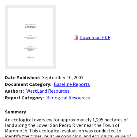
Download PDF
Date Published
September 10, 2003
Document Category
Baseline Reports
Authors
WestLand Resources
Report Category
Biological Resources
Summary
An ecological overview for approximately 1,295 hectares of
land along the Lower San Pedro River near the Town of
Mammoth. This ecological evaluation was conducted to
identify the types, relative condition, and ecological value of