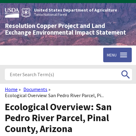
Skip
to
United States Department of Agriculture
main
Tonto National Forest
content
Resolution Copper Project and Land
Exchange Environmental Impact Statement
MENU
Home
Documents
Breadcrumb
Ecological Overview: San Pedro River Parcel, Pi...
Ecological Overview: San
Pedro River Parcel, Pinal
County, Arizona