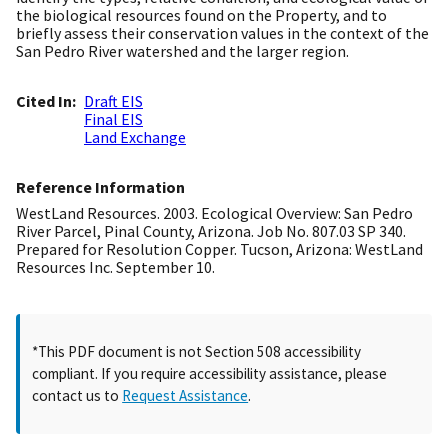
the biological resources found on the Property, and to
briefly assess their conservation values in the context of the
San Pedro River watershed and the larger region.
Cited In
Draft EIS
Final EIS
Land Exchange
Reference Information
WestLand Resources. 2003. Ecological Overview: San Pedro
River Parcel, Pinal County, Arizona. Job No. 807.03 SP 340.
Prepared for Resolution Copper. Tucson, Arizona: WestLand
Resources Inc. September 10.
*This PDF document is not Section 508 accessibility
compliant. If you require accessibility assistance, please
contact us to
Request Assistance
.