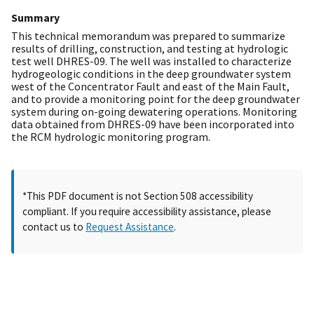
Summary
This technical memorandum was prepared to summarize
results of drilling, construction, and testing at hydrologic
test well DHRES-09. The well was installed to characterize
hydrogeologic conditions in the deep groundwater system
west of the Concentrator Fault and east of the Main Fault,
and to provide a monitoring point for the deep groundwater
system during on-going dewatering operations. Monitoring
data obtained from DHRES-09 have been incorporated into
the RCM hydrologic monitoring program.
*This PDF document is not Section 508 accessibility
compliant. If you require accessibility assistance, please
contact us to
Request Assistance
.