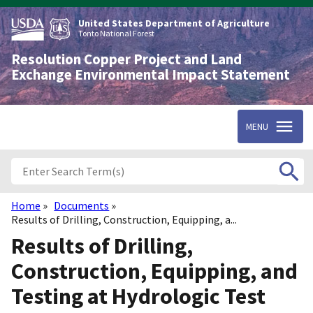
Skip
to
United States Department of Agriculture
main
Tonto National Forest
content
Resolution Copper Project and Land
Exchange Environmental Impact Statement
MENU
Home
Documents
Breadcrumb
Results of Drilling, Construction, Equipping, a...
Results of Drilling,
Construction, Equipping, and
Testing at Hydrologic Test