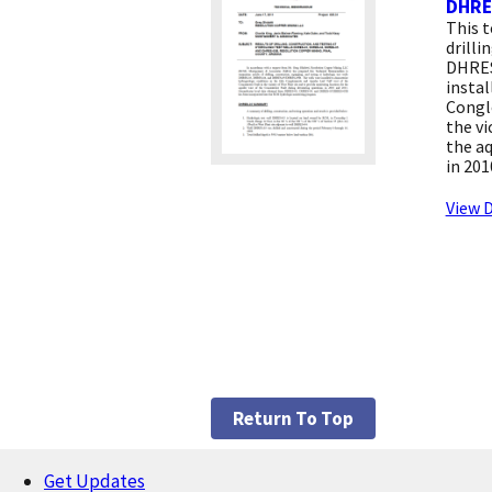
DHRE
This 
drilli
DHRES
instal
Congl
the vi
the aq
in 201
View D
Return To Top
Get Updates