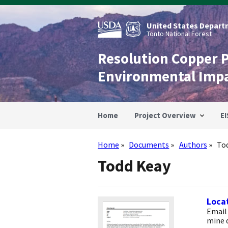
Skip
to
main
United States Departm
content
Tonto National Forest
Resolution Copper 
Environmental Imp
Home
Project Overview
EI
Home
Documents
Authors
To
Breadcrumb
Todd Keay
Locat
Email
mine 