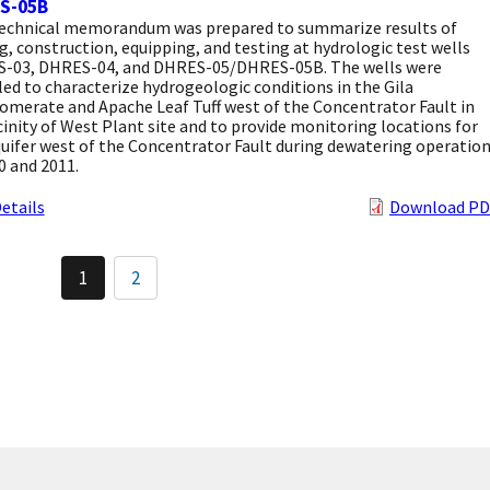
S-05B
technical memorandum was prepared to summarize results of
ng, construction, equipping, and testing at hydrologic test wells
-03, DHRES-04, and DHRES-05/DHRES-05B. The wells were
led to characterize hydrogeologic conditions in the Gila
omerate and Apache Leaf Tuff west of the Concentrator Fault in
cinity of West Plant site and to provide monitoring locations for
uifer west of the Concentrator Fault during dewatering operatio
0 and 2011.
etails
Download PD
Pagination
1
2
Current
Page
page