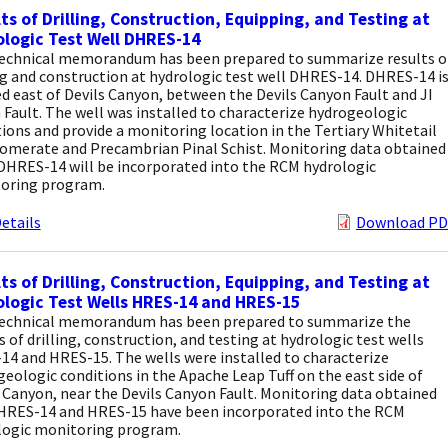
ts of Drilling, Construction, Equipping, and Testing at
logic Test Well DHRES-14
technical memorandum has been prepared to summarize results o
ng and construction at hydrologic test well DHRES-14. DHRES-14 i
d east of Devils Canyon, between the Devils Canyon Fault and JI
Fault. The well was installed to characterize hydrogeologic
ions and provide a monitoring location in the Tertiary Whitetail
omerate and Precambrian Pinal Schist. Monitoring data obtained
DHRES-14 will be incorporated into the RCM hydrologic
oring program.
etails
Download PD
ts of Drilling, Construction, Equipping, and Testing at
logic Test Wells HRES-14 and HRES-15
technical memorandum has been prepared to summarize the
s of drilling, construction, and testing at hydrologic test wells
14 and HRES-15. The wells were installed to characterize
eologic conditions in the Apache Leap Tuff on the east side of
 Canyon, near the Devils Canyon Fault. Monitoring data obtained
HRES-14 and HRES-15 have been incorporated into the RCM
logic monitoring program.