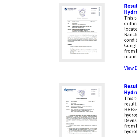
Resul
Hydro
This 
drilli
locate
Ranch 
condit
Congl
from 
monit
View D
Resul
Hydro
This 
result
HRES-
hydrog
Devils
from 
hydro