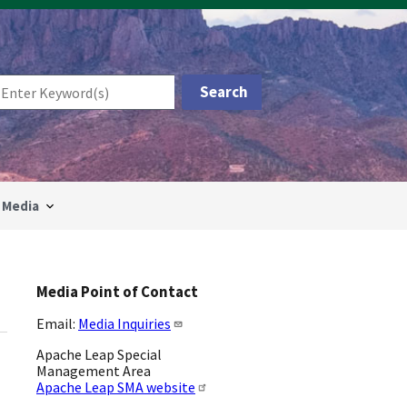
Media
Media Point of Contact
Email:
Media Inquiries
Apache Leap Special
Management Area
Apache Leap SMA website