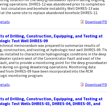
ering operations. DHRES-12 was abandoned prior to completion
 lost circulation and borehole instability. Well DHRES-13 was
d at the same site to replace abandoned borehole DHRES-12.
etails
Download PD
ts of Drilling, Construction, Equipping, and Testing at
logic Test Well DHRES-09
technical memorandum was prepared to summarize results of
ng, construction, and testing at hydrologic test well DHRES-09. Th
as installed to characterize hydrogeologic conditions in the deep
dwater system west of the Concentrator Fault and east of the
ault, and to provide a monitoring point for the deep groundwater
m during on-going dewatering operations. Monitoring data
ned from DHRES-09 have been incorporated into the RCM
logic monitoring program.
etails
Download PD
ts of Drilling, Construction, Equipping, and Testing at
logic Test Wells DHRES-03, DHRES-04, DHRES-05, and