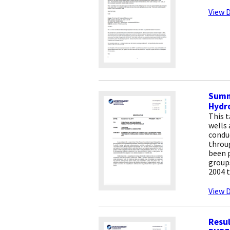
View D
Summa
Hydro
This t
wells 
condu
throug
been p
groups
2004 t
View D
Resul