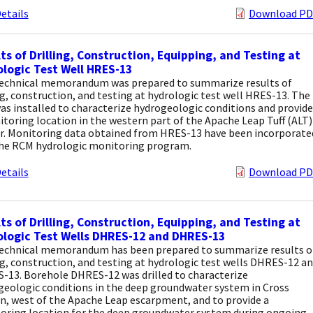
etails
Download PD
ts of Drilling, Construction, Equipping, and Testing at
logic Test Well HRES-13
technical memorandum was prepared to summarize results of
ng, construction, and testing at hydrologic test well HRES-13. The
as installed to characterize hydrogeologic conditions and provide
toring location in the western part of the Apache Leap Tuff (ALT)
er. Monitoring data obtained from HRES-13 have been incorporate
the RCM hydrologic monitoring program.
etails
Download PD
ts of Drilling, Construction, Equipping, and Testing at
logic Test Wells DHRES-12 and DHRES-13
technical memorandum has been prepared to summarize results o
ng, construction, and testing at hydrologic test wells DHRES-12 a
-13. Borehole DHRES-12 was drilled to characterize
geologic conditions in the deep groundwater system in Cross
n, west of the Apache Leap escarpment, and to provide a
oring location for the deep groundwater system during ongoing