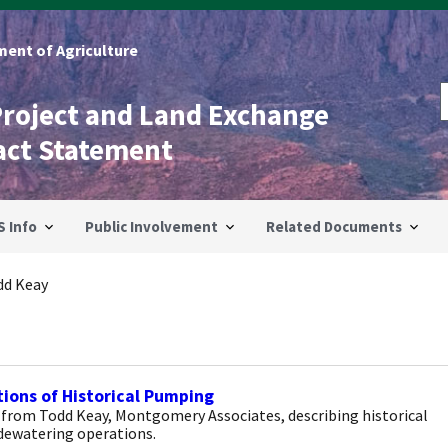
ent of Agriculture
Project and Land Exchange
act Statement
S Info
Public Involvement
Related Documents
dd Keay
ions of Historical Pumping
 from Todd Keay, Montgomery Associates, describing historical
dewatering operations.