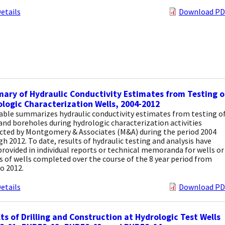
etails
Download PD
ry of Hydraulic Conductivity Estimates from Testing o
logic Characterization Wells, 2004-2012
able summarizes hydraulic conductivity estimates from testing o
and boreholes during hydrologic characterization activities
cted by Montgomery & Associates (M&A) during the period 2004
h 2012. To date, results of hydraulic testing and analysis have
rovided in individual reports or technical memoranda for wells or
 of wells completed over the course of the 8 year period from
o 2012.
etails
Download PD
ts of Drilling and Construction at Hydrologic Test Wells