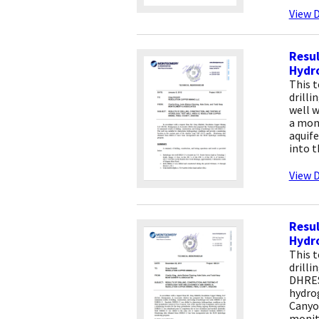
View D
Resul
Hydro
This 
drilli
well w
a moni
aquif
into 
View D
Resul
Hydro
This 
drilli
DHRES
hydro
Canyo
monit