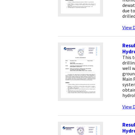
dewat
due to
drille
View D
Resul
Hydro
This 
drilli
well w
groun
Main F
syste
obtai
hydro
View D
Resul
Hydro