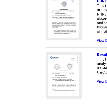
PHRE
This 
drilli
PHRES
obser
and to
hydrau
of hyd
View D
Resul
This 
analys
09. M&
the Ap
View D