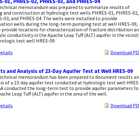
S-01, PHRES-02, PHRES-03, and PHRES-04
technical memorandum was prepared to summarize results of
ng and construction at hydrologic test wells PHRES-01, PHRES-02,
-03, and PHRES-04. The wells were installed to provide
vation wells during the long-term pumping test at well HRES-09,
 provide locations for characterization of fracture distribution a
lic conductivity in the Apache Leap Tuff (ALT) aquifer in the vicinit
rologic test well HRES-09.
etails
Download PD
ts and Analysis of 23-Day Aquifer Test at Well HRES-09
technical memorandum has been prepared to document results a
is of a 23-day aquifer test conducted at hydrologic test well HRES
A conducted the long-term test to provide aquifer parameters fo
ache Leap Tuff (ALT) aquifer in the area of the well.
etails
Download PD