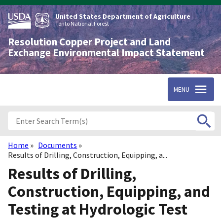
Skip
to
United States Department of Agriculture
main
Tonto National Forest
content
Resolution Copper Project and Land
Exchange Environmental Impact Statement
MENU
Home
Documents
Breadcrumb
Results of Drilling, Construction, Equipping, a...
Results of Drilling,
Construction, Equipping, and
Testing at Hydrologic Test