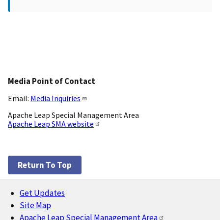
Media Point of Contact
Email:
Media Inquiries
Apache Leap Special Management Area
Apache Leap SMA website
Return To Top
Get Updates
Footer
Site Map
Apache Leap Special Management Area