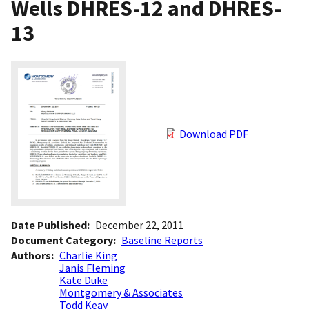
Wells DHRES-12 and DHRES-
13
Download PDF
Date Published
December 22, 2011
Document Category
Baseline Reports
Authors
Charlie King
Janis Fleming
Kate Duke
Montgomery & Associates
Todd Keay