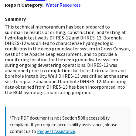
Report Category
Water Resources
Summary
This technical memorandum has been prepared to
summarize results of drilling, construction, and testing at
hydrologic test wells DHRES-12 and DHRES-13. Borehole
DHRES-12 was drilled to characterize hydrogeologic
conditions in the deep groundwater system in Cross Canyon,
west of the Apache Leap escarpment, and to provide a
monitoring location for the deep groundwater system
during ongoing dewatering operations. DHRES-12 was
abandoned prior to completion due to lost circulation and
borehole instability. Well DHRES-13 was drilled at the same
site to replace abandoned borehole DHRES-12. Monitoring
data obtained from DHRES-13 has been incorporated into
the RCM hydrologic monitoring program.
*This PDF document is not Section 508 accessibility
compliant. If you require accessibility assistance, please
contact us to
Request Assistance
.