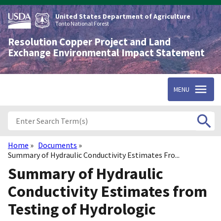
Skip
to
United States Department of Agriculture
main
Tonto National Forest
content
Resolution Copper Project and Land
Exchange Environmental Impact Statement
MENU
Home
Documents
Breadcrumb
Summary of Hydraulic Conductivity Estimates Fro...
Summary of Hydraulic
Conductivity Estimates from
Testing of Hydrologic