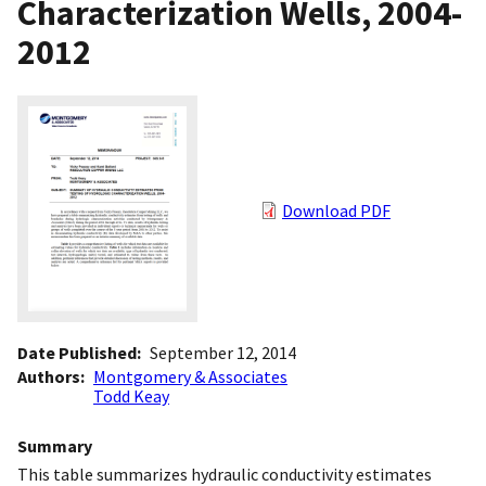
Characterization Wells, 2004-
2012
Download PDF
Date Published
September 12, 2014
Authors
Montgomery & Associates
Todd Keay
Summary
This table summarizes hydraulic conductivity estimates