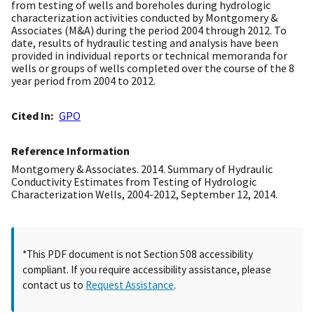
from testing of wells and boreholes during hydrologic
characterization activities conducted by Montgomery &
Associates (M&A) during the period 2004 through 2012. To
date, results of hydraulic testing and analysis have been
provided in individual reports or technical memoranda for
wells or groups of wells completed over the course of the 8
year period from 2004 to 2012.
Cited In
GPO
Reference Information
Montgomery & Associates. 2014. Summary of Hydraulic
Conductivity Estimates from Testing of Hydrologic
Characterization Wells, 2004-2012, September 12, 2014.
*This PDF document is not Section 508 accessibility
compliant. If you require accessibility assistance, please
contact us to
Request Assistance
.