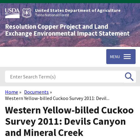
Skip
to
United States Department of Agriculture
main
Tonto National Forest
content
Resolution Copper Project and Land
Exchange Environmental Impact Statement
MENU
Home
Documents
Breadcrumb
Western Yellow-billed Cuckoo Survey 2011: Devil...
Western Yellow-billed Cuckoo
Survey 2011: Devils Canyon
and Mineral Creek