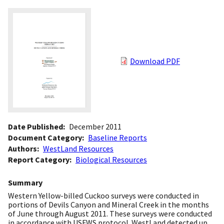
Download PDF
Date Published
December 2011
Document Category
Baseline Reports
Authors
WestLand Resources
Report Category
Biological Resources
Summary
Western Yellow-billed Cuckoo surveys were conducted in
portions of Devils Canyon and Mineral Creek in the months
of June through August 2011. These surveys were conducted
in accordance with USFWS protocol. WestLand detected up