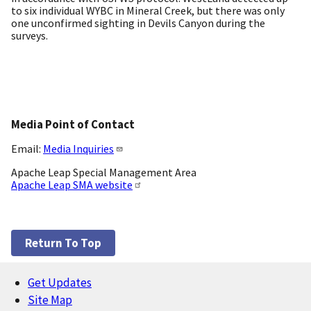
to six individual WYBC in Mineral Creek, but there was only
one unconfirmed sighting in Devils Canyon during the
surveys.
Media Point of Contact
Email:
Media Inquiries
Apache Leap Special Management Area
Apache Leap SMA website
Return To Top
Get Updates
Footer
Site Map