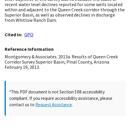
recent water level declines reported for some wells located
within and adjacent to the Queen Creek corridor through the
Superior Basin, as well as observed declines in discharge
from Whitlow Ranch Dam.
Cited In
GPO
Reference Information
Montgomery & Associates. 2013a. Results of Queen Creek
Corridor Survey Superior Basin, Pinal County, Arizona.
February 19, 2013.
*This PDF document is not Section 508 accessibility
compliant. If you require accessibility assistance, please
contact us to
Request Assistance
.