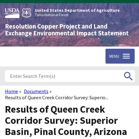
Skip
to
United States Department of Agriculture
main
Tonto National Forest
content
Resolution Copper Project and Land
Exchange Environmental Impact Statement
MENU
Home
Documents
Breadcrumb
Results of Queen Creek Corridor Survey: Superio...
Results of Queen Creek
Corridor Survey: Superior
Basin, Pinal County, Arizona