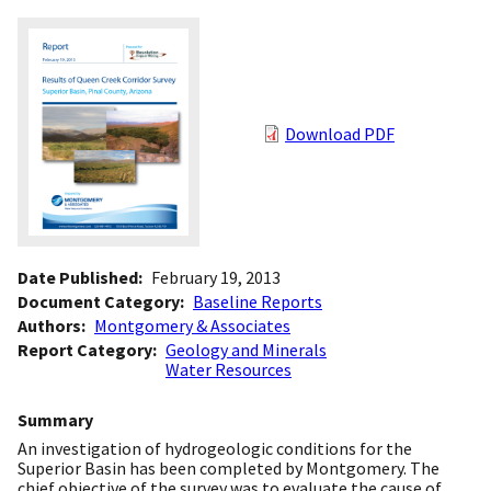
Download PDF
Date Published
February 19, 2013
Document Category
Baseline Reports
Authors
Montgomery & Associates
Report Category
Geology and Minerals
Water Resources
Summary
An investigation of hydrogeologic conditions for the
Superior Basin has been completed by Montgomery. The
chief objective of the survey was to evaluate the cause of