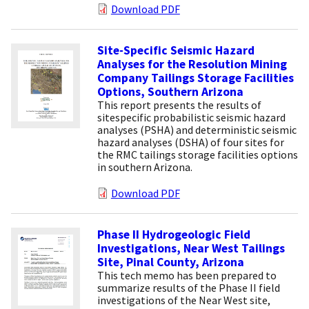
Download PDF
Site-Specific Seismic Hazard
Analyses for the Resolution Mining
Company Tailings Storage Facilities
Options, Southern Arizona
This report presents the results of
sitespecific probabilistic seismic hazard
analyses (PSHA) and deterministic seismic
hazard analyses (DSHA) of four sites for
the RMC tailings storage facilities options
in southern Arizona.
Download PDF
Phase II Hydrogeologic Field
Investigations, Near West Tailings
Site, Pinal County, Arizona
This tech memo has been prepared to
summarize results of the Phase II field
investigations of the Near West site,