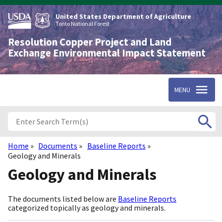
Skip
to
United States Department of Agriculture
main
Tonto National Forest
content
Resolution Copper Project and Land
Exchange Environmental Impact Statement
MENU
Home
Documents
Baseline Reports
Breadcrumb
Geology and Minerals
Geology and Minerals
The documents listed below are
Baseline Reports
categorized topically as geology and minerals.