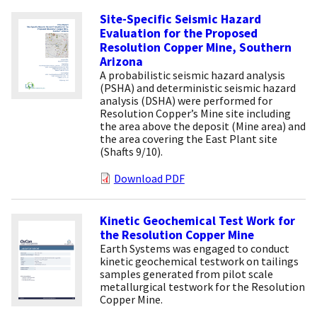
Site-Specific Seismic Hazard
Evaluation for the Proposed
Resolution Copper Mine, Southern
Arizona
A probabilistic seismic hazard analysis
(PSHA) and deterministic seismic hazard
analysis (DSHA) were performed for
Resolution Copper’s Mine site including
the area above the deposit (Mine area) and
the area covering the East Plant site
(Shafts 9/10).
Download PDF
Kinetic Geochemical Test Work for
the Resolution Copper Mine
Earth Systems was engaged to conduct
kinetic geochemical testwork on tailings
samples generated from pilot scale
metallurgical testwork for the Resolution
Copper Mine.