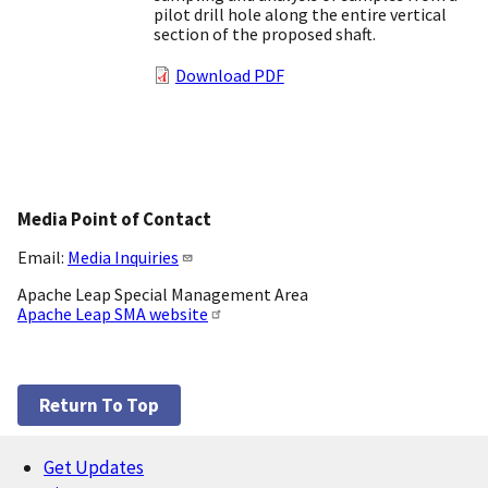
pilot drill hole along the entire vertical
section of the proposed shaft.
Download PDF
Media Point of Contact
Email:
Media Inquiries
Apache Leap Special Management Area
Apache Leap SMA website
Return To Top
Get Updates
Footer