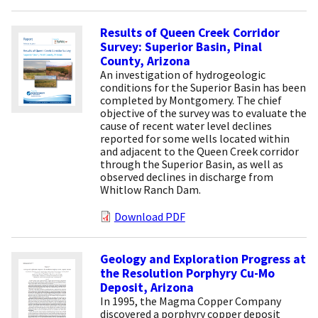
Results of Queen Creek Corridor
Survey: Superior Basin, Pinal
County, Arizona
An investigation of hydrogeologic
conditions for the Superior Basin has been
completed by Montgomery. The chief
objective of the survey was to evaluate the
cause of recent water level declines
reported for some wells located within
and adjacent to the Queen Creek corridor
through the Superior Basin, as well as
observed declines in discharge from
Whitlow Ranch Dam.
Download PDF
Geology and Exploration Progress at
the Resolution Porphyry Cu-Mo
Deposit, Arizona
In 1995, the Magma Copper Company
discovered a porphyry copper deposit