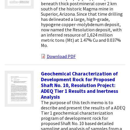
beneath thick postmineral cover 2 km
south of the historic Magma mine in
Superior, Arizona. Since that time drilling
has delineated a large, high-grade,
hypogene copper-molybdenum deposit,
now named the Resolution deposit, with
an inferred resource of 1,624 million
metric tons (Mt) at 1.47% Cu and 0.037%
Mo.
Download PDF
Geochemical Characterization of
Development Rock for Proposed
Shaft No. 10, Resolution Project:
ADEQ Tier 1 Results and Inertness
Analysis
The purpose of this tech memo is to
describe and present the results of a ADEQ
Tier 1 geochemical characterization
program of development rock for
proposed Shaft No. 10 based detailed
sampling and analysis of samples from a