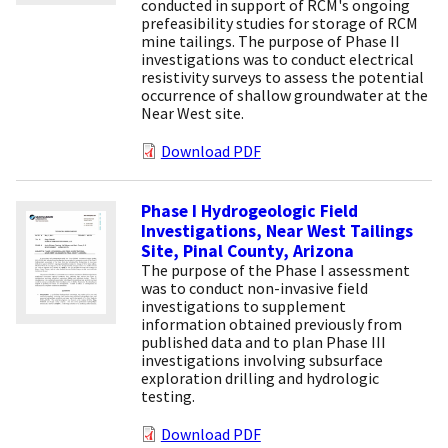
conducted in support of RCM's ongoing
prefeasibility studies for storage of RCM
mine tailings. The purpose of Phase II
investigations was to conduct electrical
resistivity surveys to assess the potential
occurrence of shallow groundwater at the
Near West site.
Download PDF
Phase I Hydrogeologic Field
Investigations, Near West Tailings
Site, Pinal County, Arizona
The purpose of the Phase I assessment
was to conduct non-invasive field
investigations to supplement
information obtained previously from
published data and to plan Phase III
investigations involving subsurface
exploration drilling and hydrologic
testing.
Download PDF