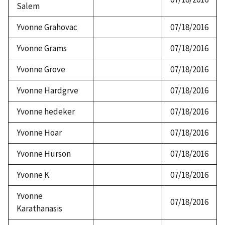
Salem
Yvonne Grahovac
07/18/2016
Yvonne Grams
07/18/2016
Yvonne Grove
07/18/2016
Yvonne Hardgrve
07/18/2016
Yvonne hedeker
07/18/2016
Yvonne Hoar
07/18/2016
Yvonne Hurson
07/18/2016
Yvonne K
07/18/2016
Yvonne
07/18/2016
Karathanasis