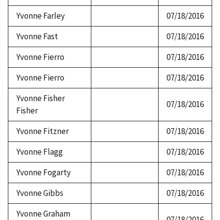
Yvonne Farley
07/18/2016
Yvonne Fast
07/18/2016
Yvonne Fierro
07/18/2016
Yvonne Fierro
07/18/2016
Yvonne Fisher
07/18/2016
Fisher
Yvonne Fitzner
07/18/2016
Yvonne Flagg
07/18/2016
Yvonne Fogarty
07/18/2016
Yvonne Gibbs
07/18/2016
Yvonne Graham
07/18/2016