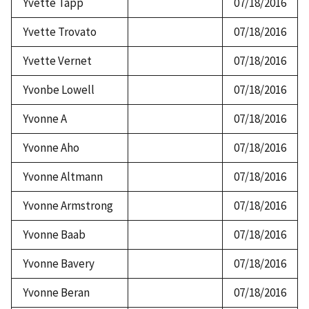
Yvette Tapp
07/18/2016
Yvette Trovato
07/18/2016
Yvette Vernet
07/18/2016
Yvonbe Lowell
07/18/2016
Yvonne A
07/18/2016
Yvonne Aho
07/18/2016
Yvonne Altmann
07/18/2016
Yvonne Armstrong
07/18/2016
Yvonne Baab
07/18/2016
Yvonne Bavery
07/18/2016
Yvonne Beran
07/18/2016