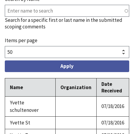
Search for a specific first or last name in the submitted
scoping comments
Items per page
Date
Name
Organization
Received
Yvette
07/18/2016
schultenover
Yvette St
07/18/2016