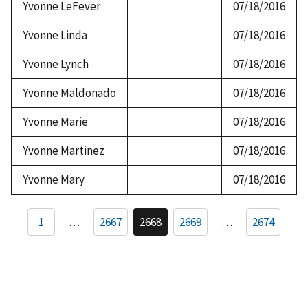
Yvonne LeFever
07/18/2016
Yvonne Linda
07/18/2016
Yvonne Lynch
07/18/2016
Yvonne Maldonado
07/18/2016
Yvonne Marie
07/18/2016
Yvonne Martinez
07/18/2016
Yvonne Mary
07/18/2016
Pagination
1
…
2667
2668
2669
…
2674
Page
Current
Page
page