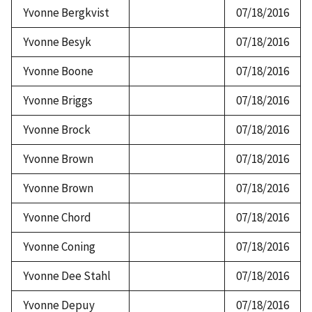
Yvonne Bergkvist
07/18/2016
Yvonne Besyk
07/18/2016
Yvonne Boone
07/18/2016
Yvonne Briggs
07/18/2016
Yvonne Brock
07/18/2016
Yvonne Brown
07/18/2016
Yvonne Brown
07/18/2016
Yvonne Chord
07/18/2016
Yvonne Coning
07/18/2016
Yvonne Dee Stahl
07/18/2016
Yvonne Depuy
07/18/2016