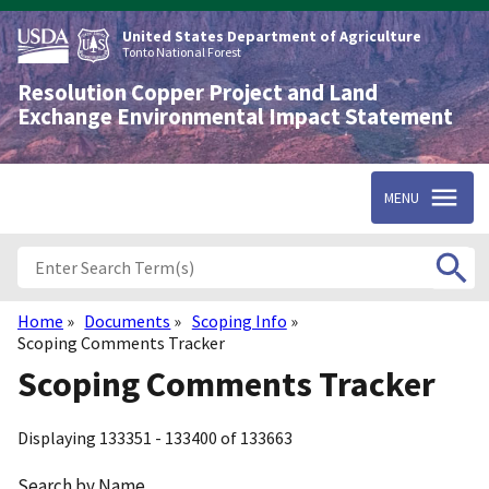
Skip
to
United States Department of Agriculture
main
Tonto National Forest
content
Resolution Copper Project and Land
Exchange Environmental Impact Statement
MENU
Home
Documents
Scoping Info
Breadcrumb
Scoping Comments Tracker
Scoping Comments Tracker
Displaying 133351 - 133400 of 133663
Search by Name