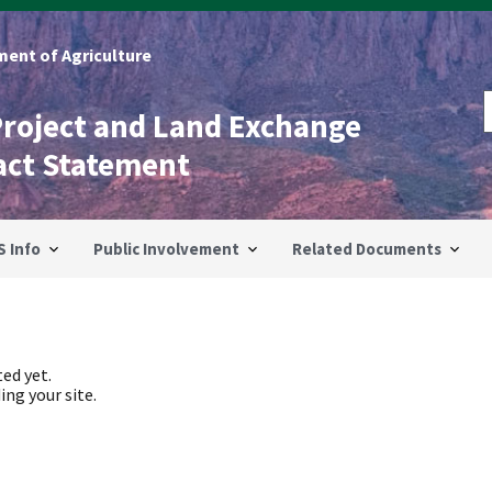
ent of Agriculture
Project and Land Exchange
act Statement
S Info
Public Involvement
Related Documents
ed yet.
ing your site.