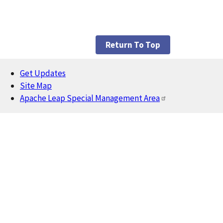
Return To Top
Get Updates
Footer
Site Map
Apache Leap Special Management Area