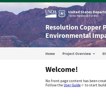
Skip
to
main
United States Departm
content
Tonto National Forest
Resolution Copper 
Environmental Imp
Home
Project Overview
EI
Welcome!
No front page content has been creat
Follow the
User Guide
to start build