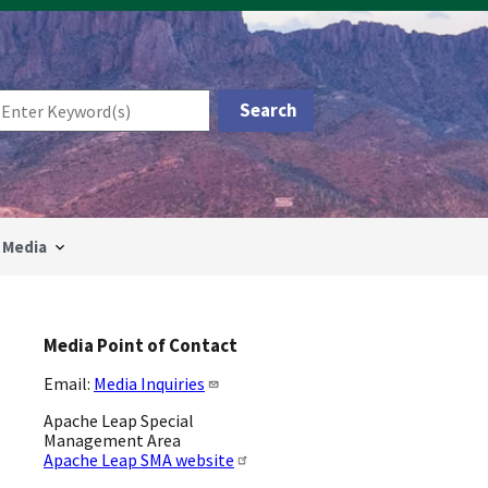
Media
Media Point of Contact
Email:
Media Inquiries
Apache Leap Special
Management Area
Apache Leap SMA website