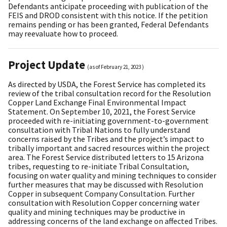
Defendants anticipate proceeding with publication of the
FEIS and DROD consistent with this notice. If the petition
remains pending or has been granted, Federal Defendants
may reevaluate how to proceed.
Project Update
(as of
February 21, 2023
)
As directed by USDA, the Forest Service has completed its
review of the tribal consultation record for the Resolution
Copper Land Exchange Final Environmental Impact
Statement. On September 10, 2021, the Forest Service
proceeded with re-initiating government-to-government
consultation with Tribal Nations to fully understand
concerns raised by the Tribes and the project’s impact to
tribally important and sacred resources within the project
area. The Forest Service distributed letters to 15 Arizona
tribes, requesting to re-initiate Tribal Consultation,
focusing on water quality and mining techniques to consider
further measures that may be discussed with Resolution
Copper in subsequent Company Consultation. Further
consultation with Resolution Copper concerning water
quality and mining techniques may be productive in
addressing concerns of the land exchange on affected Tribes.