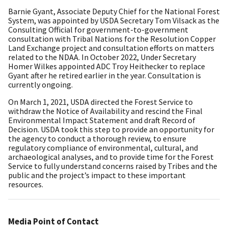
Barnie Gyant, Associate Deputy Chief for the National Forest
System, was appointed by USDA Secretary Tom Vilsack as the
Consulting Official for government-to-government
consultation with Tribal Nations for the Resolution Copper
Land Exchange project and consultation efforts on matters
related to the NDAA. In October 2022, Under Secretary
Homer Wilkes appointed ADC Troy Heithecker to replace
Gyant after he retired earlier in the year. Consultation is
currently ongoing.
On March 1, 2021, USDA directed the Forest Service to
withdraw the Notice of Availability and rescind the Final
Environmental Impact Statement and draft Record of
Decision. USDA took this step to provide an opportunity for
the agency to conduct a thorough review, to ensure
regulatory compliance of environmental, cultural, and
archaeological analyses, and to provide time for the Forest
Service to fully understand concerns raised by Tribes and the
public and the project’s impact to these important
resources.
Media Point of Contact