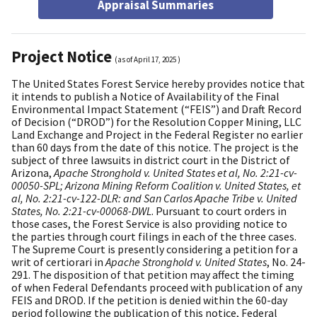
Appraisal Summaries
Project Notice
(as of
April 17, 2025
)
The United States Forest Service hereby provides notice that
it intends to publish a Notice of Availability of the Final
Environmental Impact Statement (“FEIS”) and Draft Record
of Decision (“DROD”) for the Resolution Copper Mining, LLC
Land Exchange and Project in the Federal Register no earlier
than 60 days from the date of this notice. The project is the
subject of three lawsuits in district court in the District of
Arizona,
Apache Stronghold v. United States et al, No. 2:21-cv-
00050-SPL; Arizona Mining Reform Coalition v. United States, et
al, No. 2:21-cv-122-DLR: and San Carlos Apache Tribe v. United
States, No. 2:21-cv-00068-DWL
. Pursuant to court orders in
those cases, the Forest Service is also providing notice to
the parties through court filings in each of the three cases.
The Supreme Court is presently considering a petition for a
writ of certiorari in
Apache Stronghold v. United States
, No. 24-
291. The disposition of that petition may affect the timing
of when Federal Defendants proceed with publication of any
FEIS and DROD. If the petition is denied within the 60-day
period following the publication of this notice, Federal