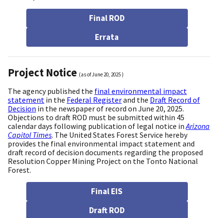
Final ROD
Errata
Project Notice
(as of
June 20, 2025
)
The agency published the
final environmental impact
statement
in the
Federal Register
and the
Draft Record of
Decision
in the newspaper of record on June 20, 2025.
Objections to draft ROD must be submitted within 45
calendar days following publication of legal notice in
Arizona
Capitol Times
. The United States Forest Service hereby
provides the final environmental impact statement and
draft record of decision documents regarding the proposed
Resolution Copper Mining Project on the Tonto National
Forest.
Final EIS
Draft ROD