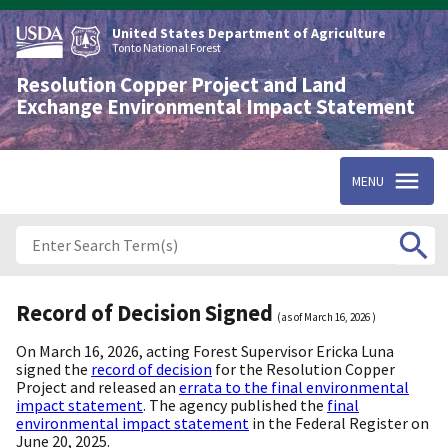
Skip
to
United States Department of Agriculture
main
Tonto National Forest
content
Resolution Copper Project and Land
Exchange Environmental Impact Statement
MENU
Record of Decision Signed
(as of
March 16, 2026
)
On March 16, 2026, acting Forest Supervisor Ericka Luna
signed the
record of decision
for the Resolution Copper
Project and released an
errata to the final environmental
impact statement
. The agency published the
final
environmental impact statement
in the Federal Register on
June 20, 2025.