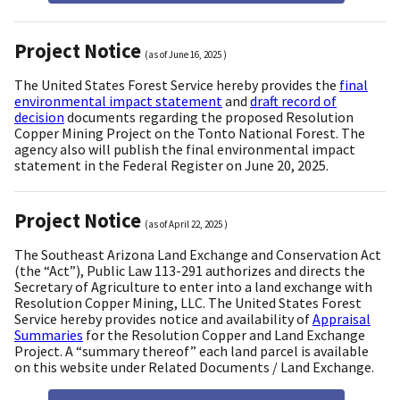
Project Notice
(as of
June 16, 2025
)
The United States Forest Service hereby provides the
final
environmental impact statement
and
draft record of
decision
documents regarding the proposed Resolution
Copper Mining Project on the Tonto National Forest. The
agency also will publish the final environmental impact
statement in the Federal Register on June 20, 2025.
Project Notice
(as of
April 22, 2025
)
The Southeast Arizona Land Exchange and Conservation Act
(the “Act”), Public Law 113-291 authorizes and directs the
Secretary of Agriculture to enter into a land exchange with
Resolution Copper Mining, LLC. The United States Forest
Service hereby provides notice and availability of
Appraisal
Summaries
for the Resolution Copper and Land Exchange
Project. A “summary thereof” each land parcel is available
on this website under Related Documents / Land Exchange.