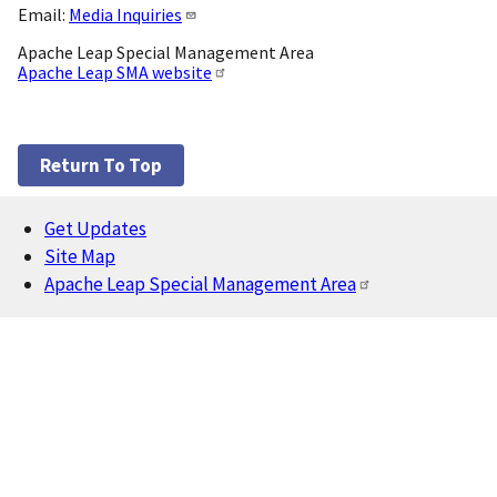
Email:
Media Inquiries
Apache Leap Special Management Area
Apache Leap SMA website
Return To Top
Get Updates
Footer
Site Map
Apache Leap Special Management Area