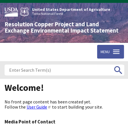
Skip
to
United States Department of Agriculture
main
Tonto National Forest
content
Resolution Copper Project and Land
Exchange Environmental Impact Statement
MENU
Welcome!
No front page content has been created yet.
Follow the
User Guide
to start building your site.
Media Point of Contact