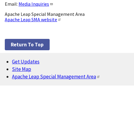
Email:
Media Inquiries
Apache Leap Special Management Area
Apache Leap SMA website
Return To Top
Get Updates
Footer
Site Map
Apache Leap Special Management Area