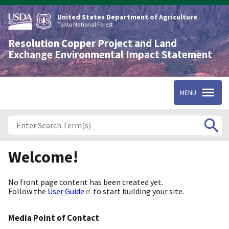
Skip
to
United States Department of Agriculture
main
Tonto National Forest
content
Resolution Copper Project and Land
Exchange Environmental Impact Statement
MENU
Welcome!
No front page content has been created yet.
Follow the
User Guide
to start building your site.
Media Point of Contact