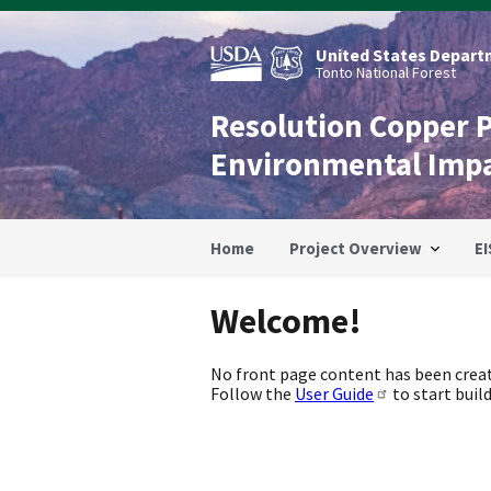
Skip
to
main
United States Departm
content
Tonto National Forest
Resolution Copper 
Environmental Imp
Home
Project Overview
EI
Welcome!
No front page content has been creat
Follow the
User Guide
to start build