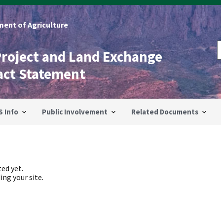
ent of Agriculture
Project and Land Exchange
act Statement
S Info
Public Involvement
Related Documents
ed yet.
ing your site.