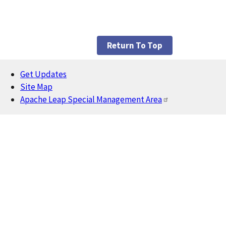
Return To Top
Get Updates
Footer
Site Map
Apache Leap Special Management Area