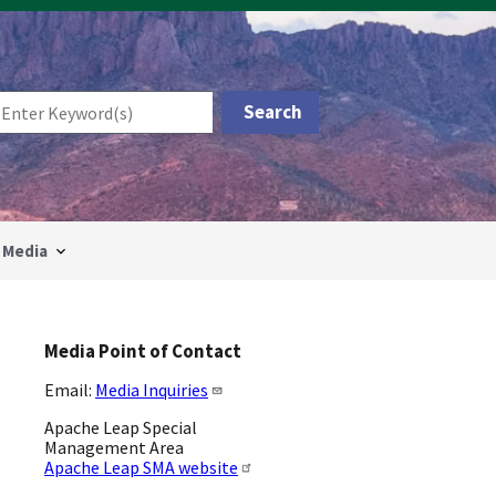
Media
Media Point of Contact
Email:
Media Inquiries
Apache Leap Special
Management Area
Apache Leap SMA website