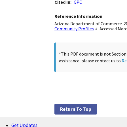
Cited In
GPO
Reference Information
Arizona Department of Commerce. 2009
Community Profiles
. Accessed Marc
*This PDF document is not Section 5
assistance, please contact us to
Re
Return To Top
Get Updates