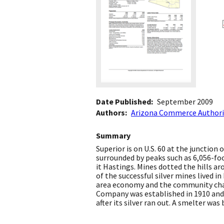
Date Published
September 2009
Authors
Arizona Commerce Authori
Summary
Superior is on U.S. 60 at the junction
surrounded by peaks such as 6,056-fo
it Hastings. Mines dotted the hills 
of the successful silver mines lived 
area economy and the community chan
Company was established in 1910 and
after its silver ran out. A smelter was