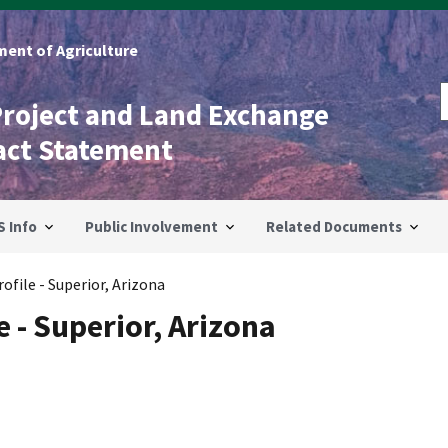
ent of Agriculture
Project and Land Exchange
act Statement
S Info
Public Involvement
Related Documents
file - Superior, Arizona
 - Superior, Arizona