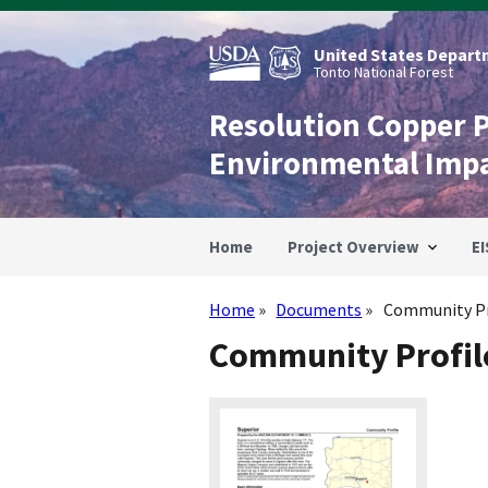
Skip
to
main
United States Departm
content
Tonto National Forest
Resolution Copper 
Environmental Imp
Home
Project Overview
EI
Home
Documents
Community Pro
Breadcrumb
Community Profile