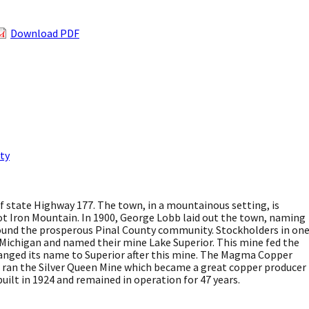
Download PDF
ty
 of state Highway 177. The town, in a mountainous setting, is
ot Iron Mountain. In 1900, George Lobb laid out the town, naming
around the prosperous Pinal County community. Stockholders in on
in Michigan and named their mine Lake Superior. This mine fed the
ged its name to Superior after this mine. The Magma Copper
 ran the Silver Queen Mine which became a great copper producer
 built in 1924 and remained in operation for 47 years.