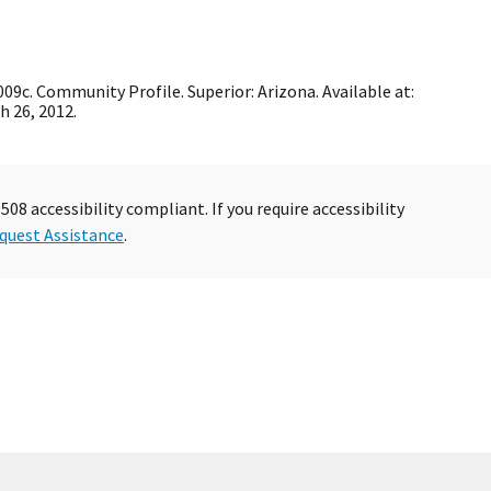
c. Community Profile. Superior: Arizona. Available at:
h 26, 2012.
08 accessibility compliant. If you require accessibility
quest Assistance
.