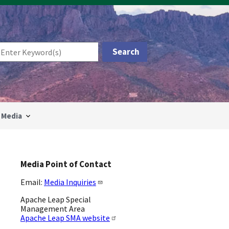
Media
Media Point of Contact
Email:
Media Inquiries
Apache Leap Special
Management Area
Apache Leap SMA website