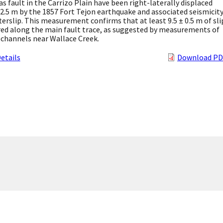
s fault in the Carrizo Plain have been right-laterally displaced
 2.5 m by the 1857 Fort Tejon earthquake and associated seismicit
terslip. This measurement confirms that at least 9.5 ± 0.5 m of sli
red along the main fault trace, as suggested by measurements of
 channels near Wallace Creek.
etails
Download PD