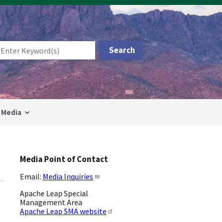
Media
Media Point of Contact
Email:
Media Inquiries
Apache Leap Special
Management Area
Apache Leap SMA website