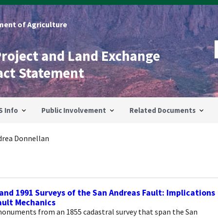
ent of Agriculture
Project and Land Exchange
act Statement
S Info
Public Involvement
Related Documents
drea Donnellan
and 1991 Surveys of the San Andreas Fault: Implications
ault Mechanics
onuments from an 1855 cadastral survey that span the San