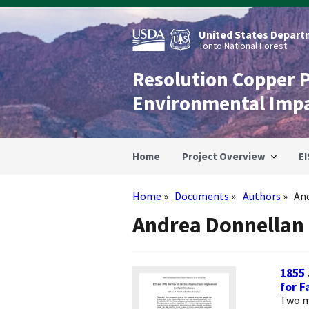
Skip
to
main
United States Departm
content
Tonto National Forest
Resolution Copper 
Environmental Imp
Home
Project Overview
EI
Home
Documents
Authors
An
Breadcrumb
Andrea Donnellan
1855 
for F
Two m