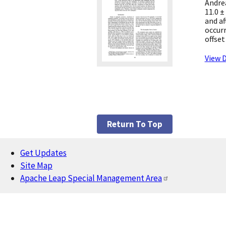
Andrea
11.0 ±
and af
occur
offset
View D
Return To Top
Get Updates
Footer
Site Map
Apache Leap Special Management Area