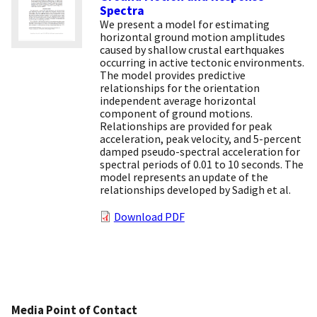
Spectra
We present a model for estimating
horizontal ground motion amplitudes
caused by shallow crustal earthquakes
occurring in active tectonic environments.
The model provides predictive
relationships for the orientation
independent average horizontal
component of ground motions.
Relationships are provided for peak
acceleration, peak velocity, and 5-percent
damped pseudo-spectral acceleration for
spectral periods of 0.01 to 10 seconds. The
model represents an update of the
relationships developed by Sadigh et al.
Download PDF
Media Point of Contact