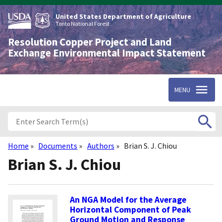
Skip
to
United States Department of Agriculture
main
Tonto National Forest
content
Resolution Copper Project and Land
Exchange Environmental Impact Statement
MENU
Home
Documents
Authors
Brian S. J. Chiou
Breadcrumb
Brian S. J. Chiou
An NGA Model for the Average
Horizontal Component of Peak
Ground Motion and Response