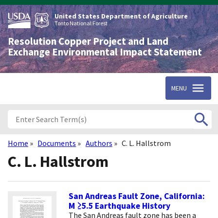
Skip
to
United States Department of Agriculture
main
Tonto National Forest
content
Resolution Copper Project and Land
Exchange Environmental Impact Statement
MENU
Home
Documents
Authors
C. L. Hallstrom
Breadcrumb
C. L. Hallstrom
San Andreas Fault Zone, California:
M ≥5.5 Earthquake History
The San Andreas fault zone has been a