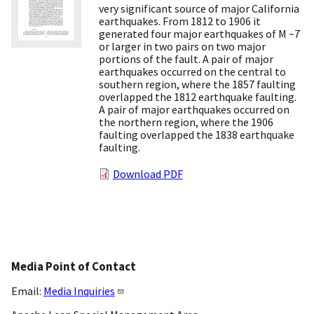
very significant source of major California
earthquakes. From 1812 to 1906 it
generated four major earthquakes of M ~7
or larger in two pairs on two major
portions of the fault. A pair of major
earthquakes occurred on the central to
southern region, where the 1857 faulting
overlapped the 1812 earthquake faulting.
A pair of major earthquakes occurred on
the northern region, where the 1906
faulting overlapped the 1838 earthquake
faulting.
Download PDF
Media Point of Contact
Email:
Media Inquiries