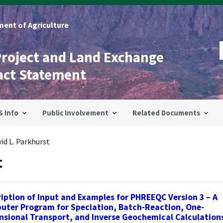
ent of Agriculture
Project and Land Exchange
act Statement
S Info
Public Involvement
Related Documents
id L. Parkhurst
t
iption of Input and Examples for PHREEQC Version 3 – A
uter Program for Speciation, Batch-Reaction, One-
sional Transport, and Inverse Geochemical Calculation