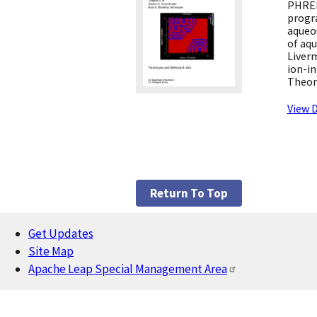
PHREE
progr
aqueo
of aq
Liver
ion-in
Theor
View D
Return To Top
Get Updates
Footer
Site Map
Apache Leap Special Management Area