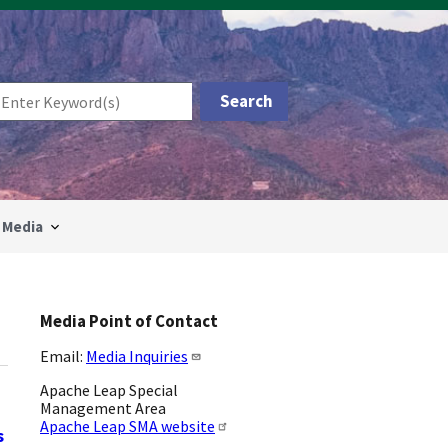
Media
Media Point of Contact
Email:
Media Inquiries
Apache Leap Special
Management Area
Apache Leap SMA website
s