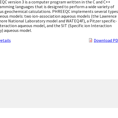
QC version 3 is a computer program written in the C and C++
amming languages that is designed to perform a wide variety of
us geochemical calculations. PHREEQC implements several types
ueous models: two ion-association aqueous models (the Lawrence
more National Laboratory model and WATEQ4F), a Pitzer specific-
teraction aqueous model, and the SIT (Specific ion Interaction
y) aqueous model.
etails
Download PD