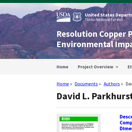
Skip
to
main
United States Departm
content
Tonto National Forest
Resolution Copper 
Environmental Imp
Home
Project Overview
EI
Home
Documents
Authors
Dav
Breadcrumb
David L. Parkhurs
Descr
Comp
Dimen