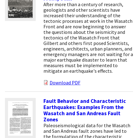
After more than a century of research,
geologists and other scientists have
increased their understanding of the
tectonic processes at work in the Wasatch
Front and are now beginning to answer
the questions about the seismicity and
tectonics of the Wasatch Front that
Gilbert and others first posed Scientists,
engineers, architects, urban planners, and
emergency managers are not waiting for a
major earthquake disaster to learn that
measures must be implemented to
mitigate an earthquake's effects.
Download PDF
Fault Behavior and Characteristic
Earthquakes: Examples From the
Wasatch and San Andreas Fault
Zones
Paleoseismological data for the Wasatch
and San Andreas fault zones have led to
the formulation of the characteristic