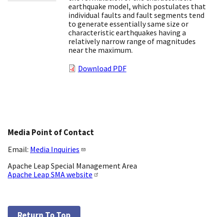
earthquake model, which postulates that
individual faults and fault segments tend
to generate essentially same size or
characteristic earthquakes having a
relatively narrow range of magnitudes
near the maximum.
Download PDF
Media Point of Contact
Email:
Media Inquiries
Apache Leap Special Management Area
Apache Leap SMA website
Return To Top