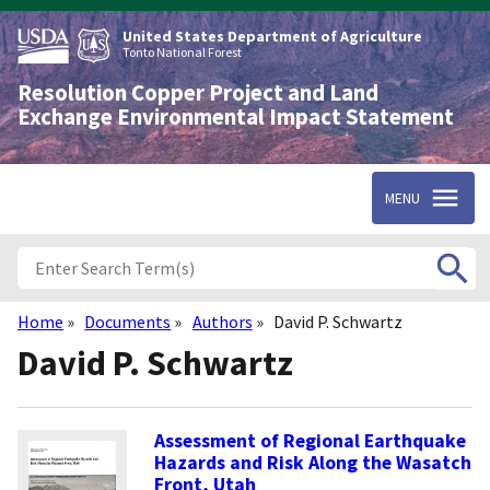
Skip
to
United States Department of Agriculture
main
Tonto National Forest
content
Resolution Copper Project and Land
Exchange Environmental Impact Statement
MENU
Home
Documents
Authors
David P. Schwartz
Breadcrumb
David P. Schwartz
Assessment of Regional Earthquake
Hazards and Risk Along the Wasatch
Front, Utah