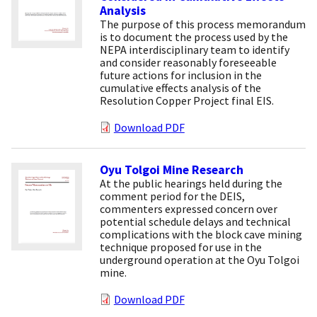
Analysis
The purpose of this process memorandum
is to document the process used by the
NEPA interdisciplinary team to identify
and consider reasonably foreseeable
future actions for inclusion in the
cumulative effects analysis of the
Resolution Copper Project final EIS.
Download PDF
Oyu Tolgoi Mine Research
At the public hearings held during the
comment period for the DEIS,
commenters expressed concern over
potential schedule delays and technical
complications with the block cave mining
technique proposed for use in the
underground operation at the Oyu Tolgoi
mine.
Download PDF