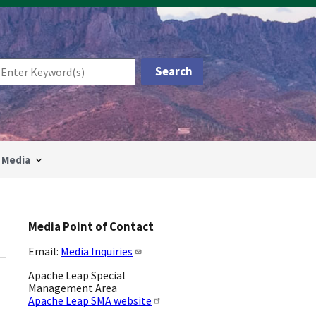
Media
Media Point of Contact
Email:
Media Inquiries
Apache Leap Special
Management Area
Apache Leap SMA website