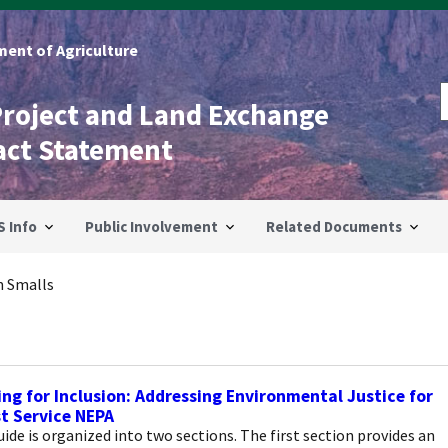
ent of Agriculture
Project and Land Exchange
act Statement
S Info
Public Involvement
Related Documents
m Smalls
ing for Inclusion: Addressing Environmental Justice for
t Service NEPA
ide is organized into two sections. The first section provides an