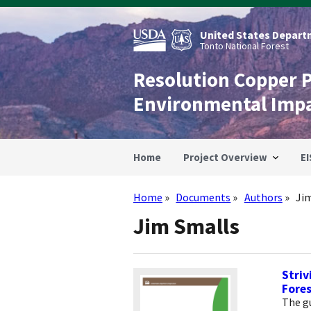
Skip
to
main
United States Departm
content
Tonto National Forest
Resolution Copper 
Environmental Imp
Home
Project Overview
EI
Home
Documents
Authors
Ji
Breadcrumb
Jim Smalls
Striv
Fores
The gu