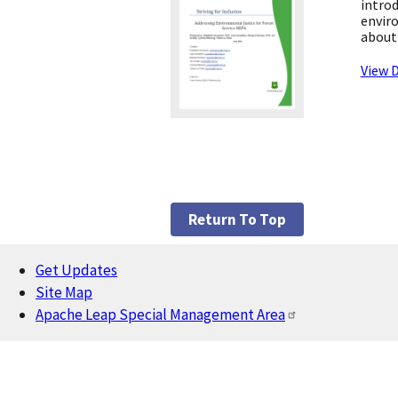
introd
enviro
about 
View D
Return To Top
Get Updates
Footer
Site Map
Apache Leap Special Management Area