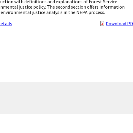
uction with definitions and explanations of Forest Service
nmental justice policy. The second section offers information
environmental justice analysis in the NEPA process.
etails
Download PD