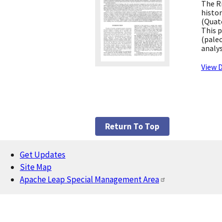
The Ri
histor
(Quate
This p
(paleo
analys
View D
Return To Top
Get Updates
Footer
Site Map
Apache Leap Special Management Area