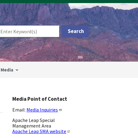
Media
Media Point of Contact
Email:
Media Inquiries
Apache Leap Special
Management Area
Apache Leap SMA website