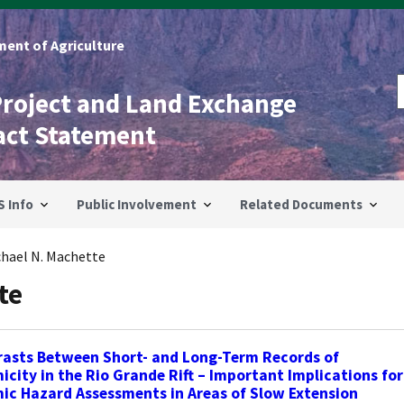
ent of Agriculture
Project and Land Exchange
act Statement
S Info
Public Involvement
Related Documents
chael N. Machette
te
rasts Between Short- and Long-Term Records of
icity in the Rio Grande Rift – Important Implications for
ic Hazard Assessments in Areas of Slow Extension