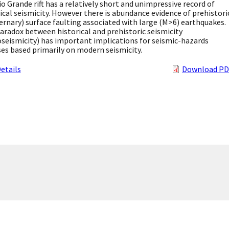
o Grande rift has a relatively short and unimpressive record of
ical seismicity. However there is abundance evidence of prehistori
rnary) surface faulting associated with large (M>6) earthquakes.
aradox between historical and prehistoric seismicity
seismicity) has important implications for seismic-hazards
es based primarily on modern seismicity.
etails
Download PD