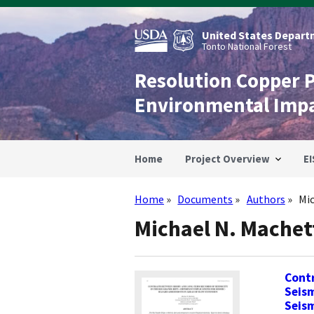
Skip
to
main
United States Departm
content
Tonto National Forest
Resolution Copper 
Environmental Imp
Home
Project Overview
EI
Home
Documents
Authors
Mi
Breadcrumb
Michael N. Machet
Cont
Seism
Seism