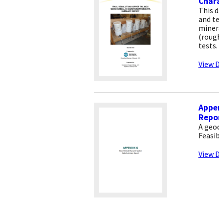
Char
This 
and t
minera
(rough
tests.
View D
Appe
Repo
A geo
Feasib
View D