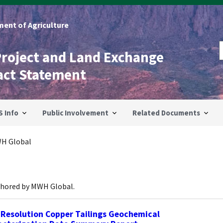
ent of Agriculture
Project and Land Exchange
act Statement
S Info
Public Involvement
Related Documents
H Global
thored by MWH Global.
 Resolution Copper Tailings Geochemical