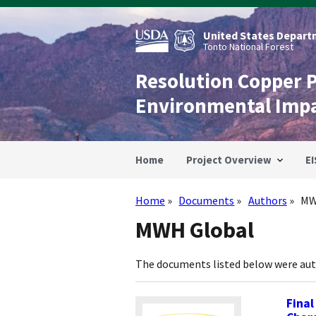
Skip
to
main
United States Departm
content
Tonto National Forest
Resolution Copper 
Environmental Imp
Home
Project Overview
EI
Home
Documents
Authors
MW
Breadcrumb
MWH Global
The documents listed below were au
Final