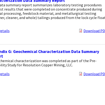
acterization Data Summary Report
data summary report summarizes laboratory testing procedures
est results that were completed on concentrate produced during
l processing, feedstock material, and metallurgical testing
er, cleaner, and whole) tailings produced from the lock cycle floa
etails
Download PD
ndix G: Geochemical Characterization Data Summary
rt
chemical characterization was completed as part of the Pre-
ility Study for Resolution Copper Mining, LLC.
etails
Download PD