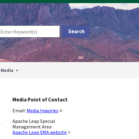
Media
Media Point of Contact
Email:
Media Inquiries
Apache Leap Special
Management Area
Apache Leap SMA website