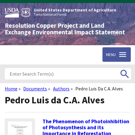
Skip
to
United States Department of Agriculture
main
Tonto National Forest
content
Resolution Copper Project and Land
Exchange Environmental Impact Statement
MENU
Home
Documents
Authors
Pedro Luis Da C.A. Alves
Breadcrumb
Pedro Luis da C.A. Alves
The Phenomenon of Photoinhibition
of Photosynthesis and its
Importance in Reforestation