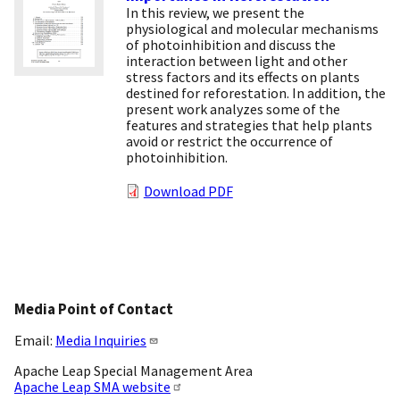
In this review, we present the
physiological and molecular mechanisms
of photoinhibition and discuss the
interaction between light and other
stress factors and its effects on plants
destined for reforestation. In addition, the
present work analyzes some of the
features and strategies that help plants
avoid or restrict the occurrence of
photoinhibition.
Download PDF
Media Point of Contact
Email:
Media Inquiries
Apache Leap Special Management Area
Apache Leap SMA website