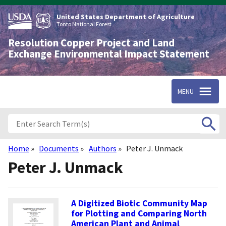
Skip
to
United States Department of Agriculture
main
Tonto National Forest
content
Resolution Copper Project and Land
Exchange Environmental Impact Statement
MENU
Home
Documents
Authors
Peter J. Unmack
Breadcrumb
Peter J. Unmack
A Digitized Biotic Community Map
for Plotting and Comparing North
American Plant and Animal