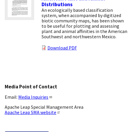
Distributions
An ecologically based classification
system, when accompanied by digitized
biotic community maps, has been shown
to be useful for plotting and assessing
plant and animal affinities in the American
Southwest and northwestern Mexico.
Download PDF
Media Point of Contact
Email:
Media Inquiries
Apache Leap Special Management Area
Apache Leap SMA website