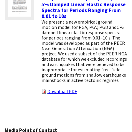
5% Damped Linear Elastic Response
Spectra for Periods Ranging From
0.01 to 10s
We present a new empirical ground
motion model for PGA, PGV, PGD and 5%
damped linear elastic response spectra
for periods ranging from 0.01–10 s. The
model was developed as part of the PEER
Next Generation Attenuation (NGA)
project. We used a subset of the PEER NGA
database for which we excluded recordings
and earthquakes that were believed to be
inappropriate for estimating free-field
ground motions from shallow earthquake
mainshocks in active tectonic regimes.
Download PDF
Media Point of Contact