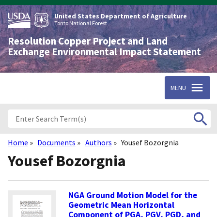
Skip
to
United States Department of Agriculture
main
Tonto National Forest
content
Resolution Copper Project and Land
Exchange Environmental Impact Statement
MENU
Home
Documents
Authors
Yousef Bozorgnia
Breadcrumb
Yousef Bozorgnia
NGA Ground Motion Model for the
Geometric Mean Horizontal
Component of PGA, PGV, PGD, and