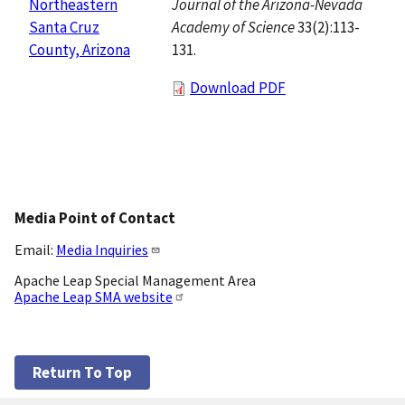
Journal of the Arizona-Nevada
Northeastern
Academy of Science
33(2):113-
Santa Cruz
131.
County, Arizona
Download PDF
Media Point of Contact
Email:
Media Inquiries
Apache Leap Special Management Area
Apache Leap SMA website
Return To Top