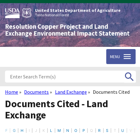
Skip
to
United States Department of Agriculture
main
Tonto National Forest
content
Resolution Copper Project and Land
Exchange Environmental Impact Statement
MENU
Home
Documents
Land Exchange
Documents Cited
Breadcrumb
Documents Cited - Land
Exchange
F
G
H
I
J
K
L
M
N
O
P
Q
R
S
T
U
V