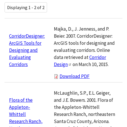
Displaying 1 - 2 of 2
Majka, D., J. Jenness, and P.
Beier. 2007. CorridorDesigner:
CorridorDesigner:
ArcGIS tools for designing and
ArcGIS Tools for
evaluating corridors. Online
Designing and
data retrieved at
Corridor
Evaluating
Design
on March 10, 2015.
Corridors
Download PDF
McLaughlin, S.P., E.L. Geiger,
and J.E. Bowers. 2001. Flora of
Flora of the
the Appleton-Whittell
Appleton-
Research Ranch, northeastern
Whittell
Santa Cruz County, Arizona.
Research Ranch,