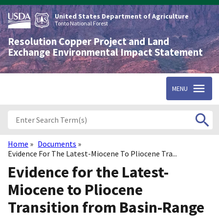
Skip
to
United States Department of Agriculture
main
Tonto National Forest
content
Resolution Copper Project and Land
Exchange Environmental Impact Statement
MENU
Home
Documents
Breadcrumb
Evidence For The Latest-Miocene To Pliocene Tra...
Evidence for the Latest-
Miocene to Pliocene
Transition from Basin-Range