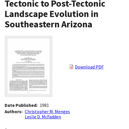
Tectonic to Post-Tectonic
Landscape Evolution in
Southeastern Arizona
Download PDF
Date Published
1981
Authors
Christopher M. Menges
Leslie D. McFadden