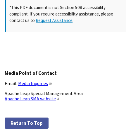
*This PDF document is not Section 508 accessibility
compliant. If you require accessibility assistance, please
contact us to
Request Assistance
.
Media Point of Contact
Email:
Media Inquiries
Apache Leap Special Management Area
Apache Leap SMA website
Return To Top