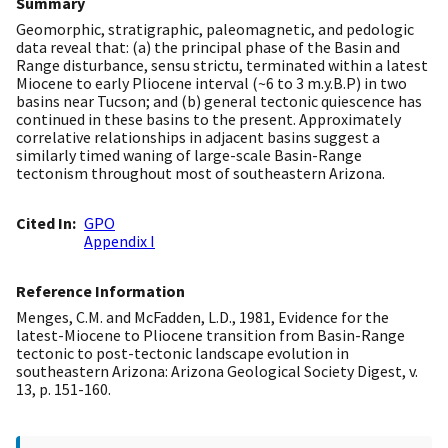
Summary
Geomorphic, stratigraphic, paleomagnetic, and pedologic
data reveal that: (a) the principal phase of the Basin and
Range disturbance, sensu strictu, terminated within a latest
Miocene to early Pliocene interval (~6 to 3 m.y.B.P) in two
basins near Tucson; and (b) general tectonic quiescence has
continued in these basins to the present. Approximately
correlative relationships in adjacent basins suggest a
similarly timed waning of large-scale Basin-Range
tectonism throughout most of southeastern Arizona.
Cited In
GPO
Appendix I
Reference Information
Menges, C.M. and McFadden, L.D., 1981, Evidence for the
latest-Miocene to Pliocene transition from Basin-Range
tectonic to post-tectonic landscape evolution in
southeastern Arizona: Arizona Geological Society Digest, v.
13, p. 151-160.