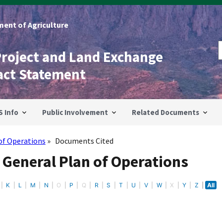
ent of Agriculture
Project and Land Exchange
act Statement
S Info
Public Involvement
Related Documents
of Operations
Documents Cited
 General Plan of Operations
K
L
M
N
O
P
Q
R
S
T
U
V
W
X
Y
Z
All