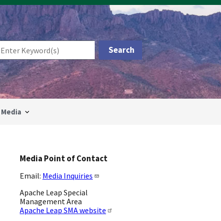
Media
Media Point of Contact
Email:
Media Inquiries
Apache Leap Special
Management Area
Apache Leap SMA website