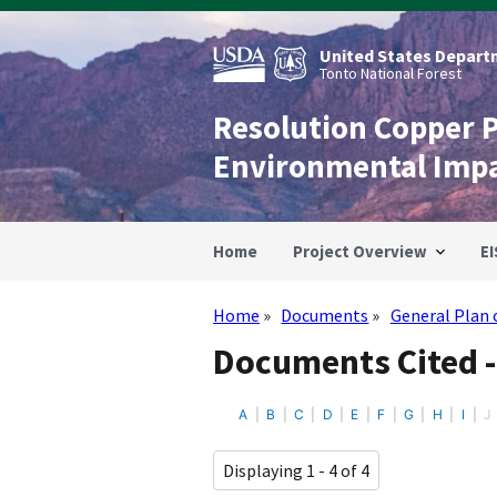
Skip
to
main
United States Departm
content
Tonto National Forest
Resolution Copper 
Environmental Imp
Home
Project Overview
EI
Home
Documents
General Plan 
Breadcrumb
Documents Cited -
A
B
C
D
E
F
G
H
I
J
Displaying 1 - 4 of 4