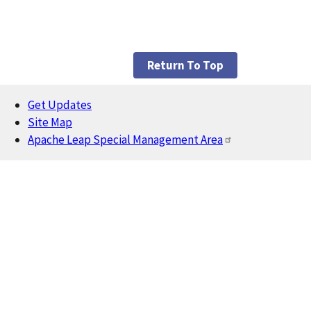
Return To Top
Get Updates
Footer
Site Map
Apache Leap Special Management Area