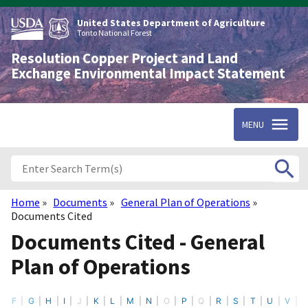
Skip
to
United States Department of Agriculture
main
Tonto National Forest
content
Resolution Copper Project and Land
Exchange Environmental Impact Statement
MENU
Home
Documents
General Plan of Operations
Breadcrumb
Documents Cited
Documents Cited - General
Plan of Operations
F
G
H
I
J
K
L
M
N
O
P
Q
R
S
T
U
V