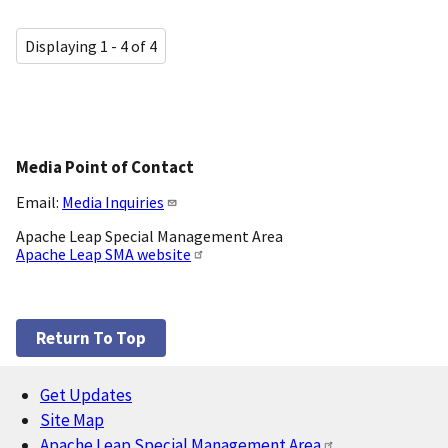
Displaying 1 - 4 of 4
Media Point of Contact
Email:
Media Inquiries
Apache Leap Special Management Area
Apache Leap SMA website
Return To Top
Get Updates
Footer
Site Map
Apache Leap Special Management Area