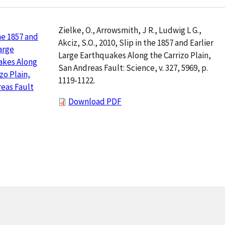
Zielke, O., Arrowsmith, J R., Ludwig L G.,
the 1857 and
Akciz, S.O., 2010, Slip in the 1857 and Earlier
Large
Large Earthquakes Along the Carrizo Plain,
akes Along
San Andreas Fault: Science, v. 327, 5969, p.
zo Plain,
1119-1122.
eas Fault
Download PDF