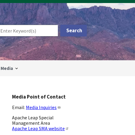
Media
Media Point of Contact
Email:
Media Inquiries
Apache Leap Special
Management Area
Apache Leap SMA website