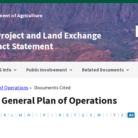
ent of Agriculture
Project and Land Exchange
act Statement
S Info
Public Involvement
Related Documents
of Operations
Documents Cited
 General Plan of Operations
K
L
M
N
O
P
Q
R
S
T
U
V
W
X
Y
Z
All