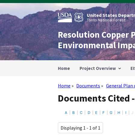
Skip
to
main
United States Departm
content
Tonto National Forest
Resolution Copper 
Environmental Imp
Home
Project Overview
EI
Home
Documents
General Plan 
Breadcrumb
Documents Cited -
A
B
C
D
E
F
G
H
I
J
Displaying 1 - 1 of 1