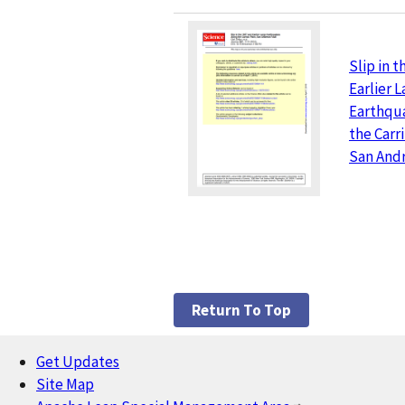
Slip in 
Earlier 
Earthqu
the Carri
San Andr
Return To Top
Get Updates
Footer
Site Map