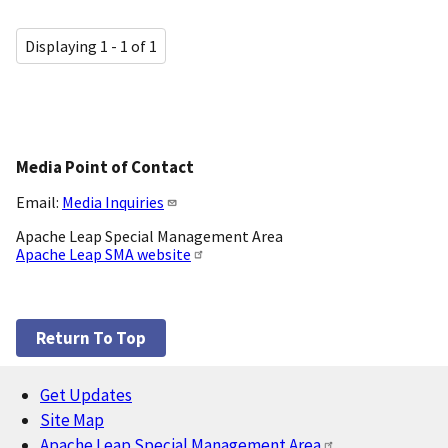
Displaying 1 - 1 of 1
Media Point of Contact
Email:
Media Inquiries
Apache Leap Special Management Area
Apache Leap SMA website
Return To Top
Get Updates
Footer
Site Map
Apache Leap Special Management Area