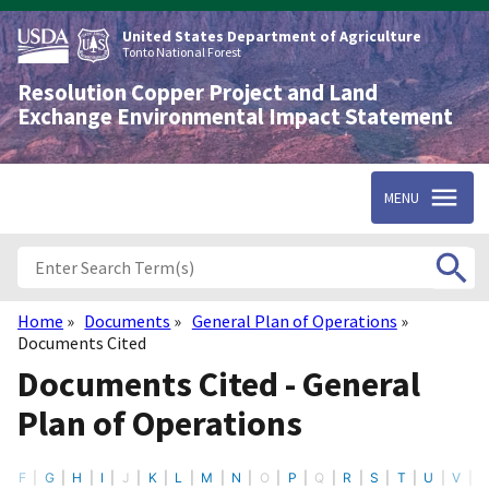
Skip
to
United States Department of Agriculture
main
Tonto National Forest
content
Resolution Copper Project and Land
Exchange Environmental Impact Statement
MENU
Home
Documents
General Plan of Operations
Breadcrumb
Documents Cited
Documents Cited - General
Plan of Operations
F
G
H
I
J
K
L
M
N
O
P
Q
R
S
T
U
V