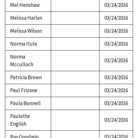
Mel Henshaw
03/24/2016
Melissa Harlan
03/24/2016
Melissa Wilson
03/24/2016
Norma Itule
03/24/2016
Norma
03/24/2016
Mcculloch
Patricia Brown
03/24/2016
Paul Frizane
03/24/2016
Paula Bonnell
03/24/2016
Paulette
03/24/2016
English
Ray Goodwin
03/24/2016