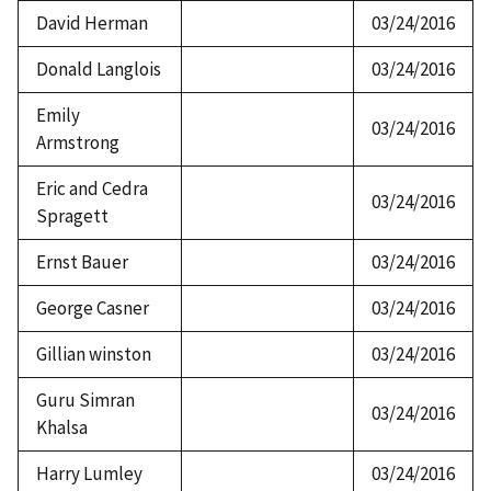
David Herman
03/24/2016
Donald Langlois
03/24/2016
Emily
03/24/2016
Armstrong
Eric and Cedra
03/24/2016
Spragett
Ernst Bauer
03/24/2016
George Casner
03/24/2016
Gillian winston
03/24/2016
Guru Simran
03/24/2016
Khalsa
Harry Lumley
03/24/2016