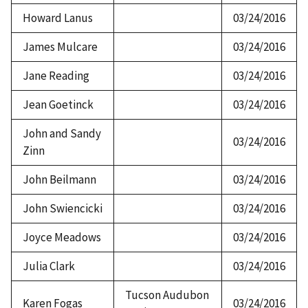
Howard Lanus
03/24/2016
James Mulcare
03/24/2016
Jane Reading
03/24/2016
Jean Goetinck
03/24/2016
John and Sandy
03/24/2016
Zinn
John Beilmann
03/24/2016
John Swiencicki
03/24/2016
Joyce Meadows
03/24/2016
Julia Clark
03/24/2016
Tucson Audubon
Karen Fogas
03/24/2016