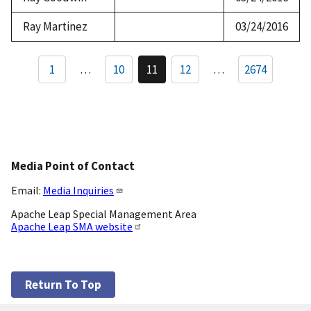
Ray Martinez
03/24/2016
Pagination
1
…
10
11
12
…
2674
Page
Current
Page
page
Media Point of Contact
Email:
Media Inquiries
Apache Leap Special Management Area
Apache Leap SMA website
Return To Top