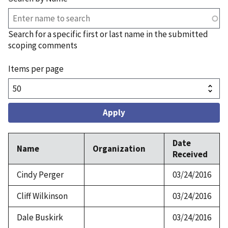
Search for a specific first or last name in the submitted
scoping comments
Items per page
Date
Name
Organization
Received
Cindy Perger
03/24/2016
Cliff Wilkinson
03/24/2016
Dale Buskirk
03/24/2016