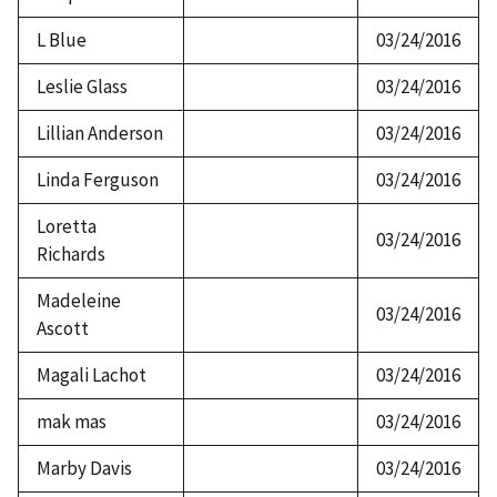
L Blue
03/24/2016
Leslie Glass
03/24/2016
Lillian Anderson
03/24/2016
Linda Ferguson
03/24/2016
Loretta
03/24/2016
Richards
Madeleine
03/24/2016
Ascott
Magali Lachot
03/24/2016
mak mas
03/24/2016
Marby Davis
03/24/2016