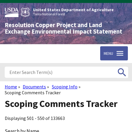
Skip
to
United States Department of Agriculture
main
Tonto National Forest
content
Resolution Copper Project and Land
Exchange Environmental Impact Statement
MENU
Home
Documents
Scoping Info
Breadcrumb
Scoping Comments Tracker
Scoping Comments Tracker
Displaying 501 - 550 of 133663
Search by Name