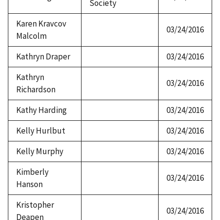
Society
Karen Kravcov
03/24/2016
Malcolm
Kathryn Draper
03/24/2016
Kathryn
03/24/2016
Richardson
Kathy Harding
03/24/2016
Kelly Hurlbut
03/24/2016
Kelly Murphy
03/24/2016
Kimberly
03/24/2016
Hanson
Kristopher
03/24/2016
Deapen