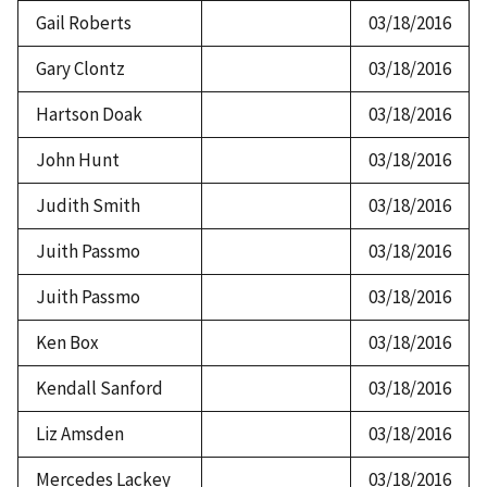
Gail Roberts
03/18/2016
Gary Clontz
03/18/2016
Hartson Doak
03/18/2016
John Hunt
03/18/2016
Judith Smith
03/18/2016
Juith Passmo
03/18/2016
Juith Passmo
03/18/2016
Ken Box
03/18/2016
Kendall Sanford
03/18/2016
Liz Amsden
03/18/2016
Mercedes Lackey
03/18/2016