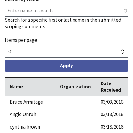
Search for a specific first or last name in the submitted
scoping comments
Items per page
Date
Name
Organization
Received
Bruce Armitage
03/03/2016
Angie Unruh
03/18/2016
cynthia brown
03/18/2016