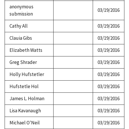
anonymous
03/19/2016
submission
Cathy All
03/19/2016
Clauia Gibs
03/19/2016
Elizabeth Watts
03/19/2016
Greg Shrader
03/19/2016
Holly Hufstetler
03/19/2016
Hufstetle Hol
03/19/2016
James L. Holman
03/19/2016
Lisa Kavanaugh
03/19/2016
Michael O'Neil
03/19/2016