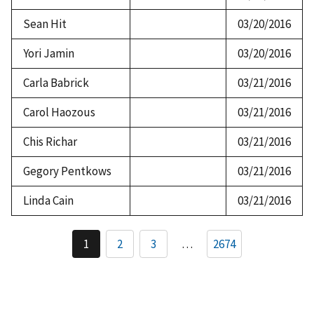
Sean Hit
03/20/2016
Yori Jamin
03/20/2016
Carla Babrick
03/21/2016
Carol Haozous
03/21/2016
Chis Richar
03/21/2016
Gegory Pentkows
03/21/2016
Linda Cain
03/21/2016
Pagination
1
2
3
…
2674
Current
Page
Page
page