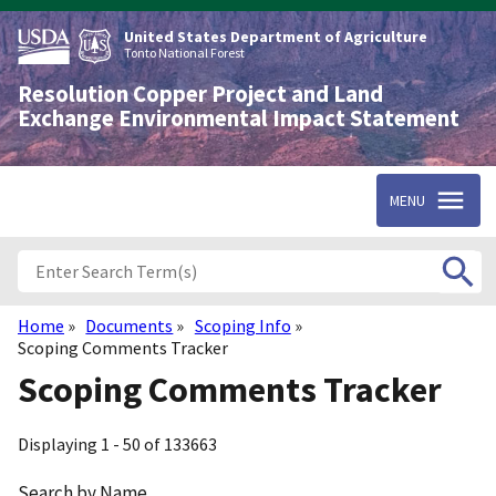
Skip
to
United States Department of Agriculture
main
Tonto National Forest
content
Resolution Copper Project and Land
Exchange Environmental Impact Statement
MENU
Home
Documents
Scoping Info
Breadcrumb
Scoping Comments Tracker
Scoping Comments Tracker
Displaying 1 - 50 of 133663
Search by Name