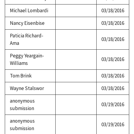
Michael Lombardi
03/18/2016
Nancy Eisenbise
03/18/2016
Paticia Richard-
03/18/2016
Ama
Peggy Yeargain-
03/18/2016
Williams
Tom Brink
03/18/2016
Wayne Stalswor
03/18/2016
anonymous
03/19/2016
submission
anonymous
03/19/2016
submission