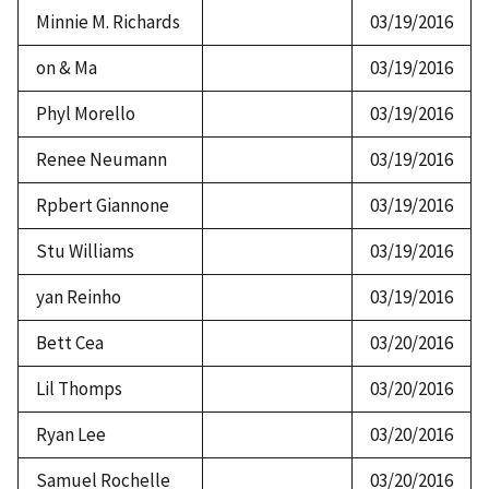
Minnie M. Richards
03/19/2016
on & Ma
03/19/2016
Phyl Morello
03/19/2016
Renee Neumann
03/19/2016
Rpbert Giannone
03/19/2016
Stu Williams
03/19/2016
yan Reinho
03/19/2016
Bett Cea
03/20/2016
Lil Thomps
03/20/2016
Ryan Lee
03/20/2016
Samuel Rochelle
03/20/2016