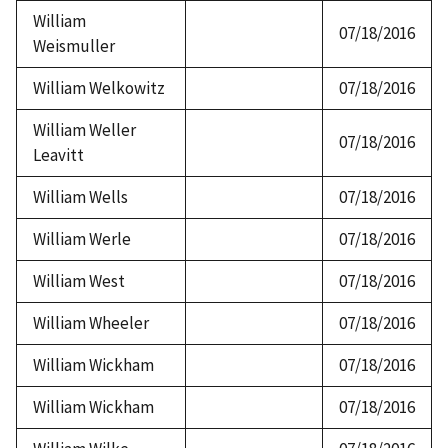
William
07/18/2016
Weismuller
William Welkowitz
07/18/2016
William Weller
07/18/2016
Leavitt
William Wells
07/18/2016
William Werle
07/18/2016
William West
07/18/2016
William Wheeler
07/18/2016
William Wickham
07/18/2016
William Wickham
07/18/2016