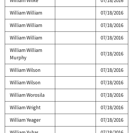
William Wilke
07/18/2016
William William
07/18/2016
William William
07/18/2016
William William
07/18/2016
William William
07/18/2016
Murphy
William Wilson
07/18/2016
William Wilson
07/18/2016
William Worosila
07/18/2016
William Wright
07/18/2016
William Yeager
07/18/2016
William Yuhas
07/18/2016