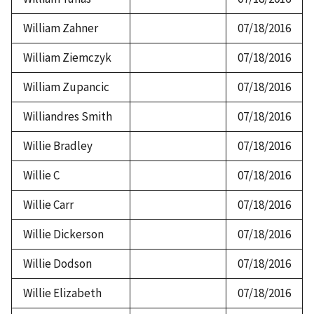
William Zahner
07/18/2016
William Ziemczyk
07/18/2016
William Zupancic
07/18/2016
Williandres Smith
07/18/2016
Willie Bradley
07/18/2016
Willie C
07/18/2016
Willie Carr
07/18/2016
Willie Dickerson
07/18/2016
Willie Dodson
07/18/2016
Willie Elizabeth
07/18/2016