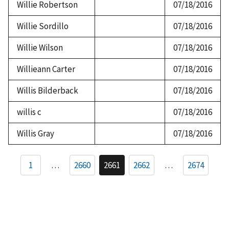
Willie Robertson
07/18/2016
Willie Sordillo
07/18/2016
Willie Wilson
07/18/2016
Willieann Carter
07/18/2016
Willis Bilderback
07/18/2016
willis c
07/18/2016
Willis Gray
07/18/2016
Pagination
1
…
2660
2661
2662
…
2674
Page
Current
Page
page