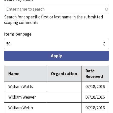
Search for a specific first or last name in the submitted
scoping comments
Items per page
Date
Name
Organization
Received
William Watts
07/18/2016
William Weaver
07/18/2016
William Webb
07/18/2016