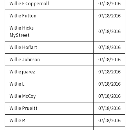
Willie F Coppernoll
07/18/2016
Willie Fulton
07/18/2016
Willie Hicks
07/18/2016
MyStreet
Willie Hoffart
07/18/2016
Willie Johnson
07/18/2016
Willie juarez
07/18/2016
Willie L
07/18/2016
Willie McCoy
07/18/2016
Willie Prueitt
07/18/2016
Willie R
07/18/2016