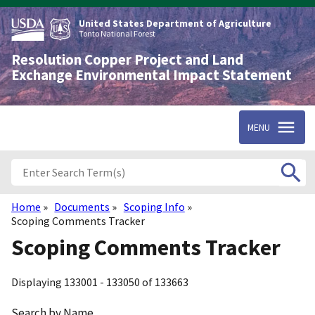
Skip
to
United States Department of Agriculture
main
Tonto National Forest
content
Resolution Copper Project and Land
Exchange Environmental Impact Statement
MENU
Home
Documents
Scoping Info
Breadcrumb
Scoping Comments Tracker
Scoping Comments Tracker
Displaying 133001 - 133050 of 133663
Search by Name