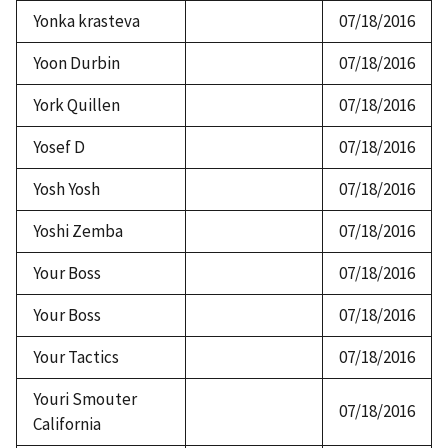
Yonka krasteva
07/18/2016
Yoon Durbin
07/18/2016
York Quillen
07/18/2016
Yosef D
07/18/2016
Yosh Yosh
07/18/2016
Yoshi Zemba
07/18/2016
Your Boss
07/18/2016
Your Boss
07/18/2016
Your Tactics
07/18/2016
Youri Smouter
07/18/2016
California