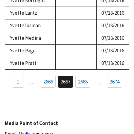
Yvette Kortright
07/18/2016
Yvette Lantz
07/18/2016
Yvette losman
07/18/2016
Yvette Medina
07/18/2016
Yvette Page
07/18/2016
Yvette Pratt
07/18/2016
Pagination
1
…
2666
2667
2668
…
2674
Page
Current
Page
page
Media Point of Contact
Email:
Media Inquiries