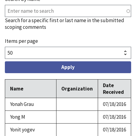
Search for a specific first or last name in the submitted
scoping comments
Items per page
Date
Name
Organization
Received
Yonah Grau
07/18/2016
Yong M
07/18/2016
Yonit yogev
07/18/2016