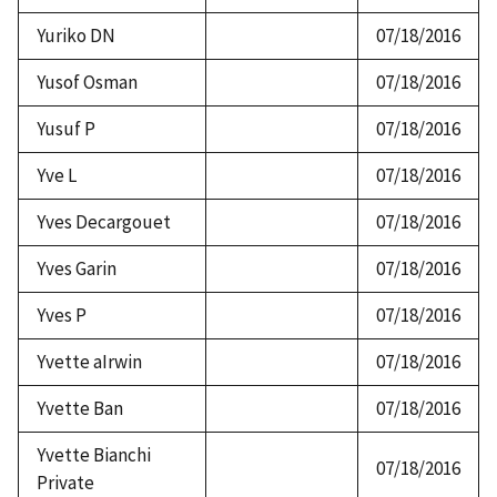
Yuriko DN
07/18/2016
Yusof Osman
07/18/2016
Yusuf P
07/18/2016
Yve L
07/18/2016
Yves Decargouet
07/18/2016
Yves Garin
07/18/2016
Yves P
07/18/2016
Yvette aIrwin
07/18/2016
Yvette Ban
07/18/2016
Yvette Bianchi
07/18/2016
Private