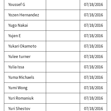
Youssef G
07/18/2016
Yozen Hernandez
07/18/2016
Yugo Nakai
07/18/2016
Yujen E
07/18/2016
Yukari Okamoto
07/18/2016
Yulee turner
07/18/2016
Yulia Issa
07/18/2016
Yuma Michaels
07/18/2016
Yumi Wong
07/18/2016
Yuri Romaniuk
07/18/2016
Yuri Shestov
07/18/2016