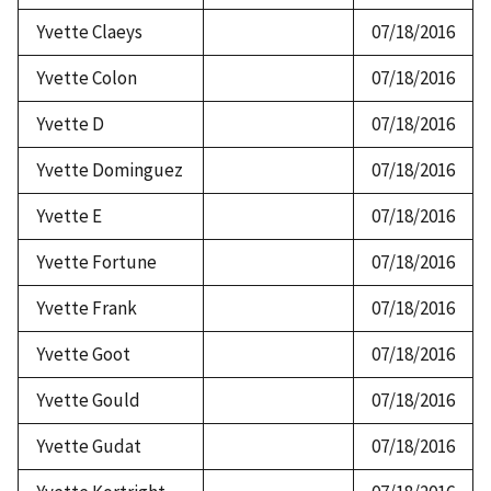
Yvette Claeys
07/18/2016
Yvette Colon
07/18/2016
Yvette D
07/18/2016
Yvette Dominguez
07/18/2016
Yvette E
07/18/2016
Yvette Fortune
07/18/2016
Yvette Frank
07/18/2016
Yvette Goot
07/18/2016
Yvette Gould
07/18/2016
Yvette Gudat
07/18/2016