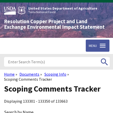
Skip
to
United States Department of Agriculture
main
Tonto National Forest
content
Resolution Copper Project and Land
Exchange Environmental Impact Statement
MENU
Home
Documents
Scoping Info
Breadcrumb
Scoping Comments Tracker
Scoping Comments Tracker
Displaying 133301 - 133350 of 133663
Search by Name