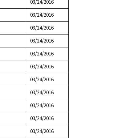
03/24/2016
03/24/2016
03/24/2016
03/24/2016
03/24/2016
03/24/2016
03/24/2016
03/24/2016
03/24/2016
03/24/2016
03/24/2016