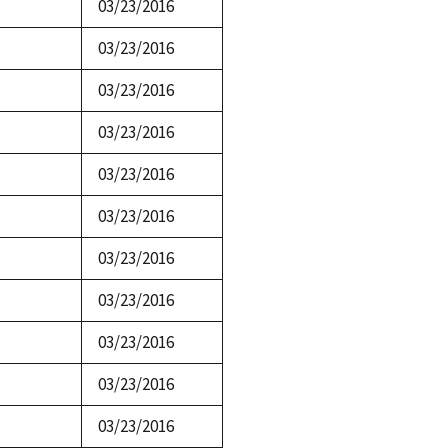
03/23/2016
03/23/2016
03/23/2016
03/23/2016
03/23/2016
03/23/2016
03/23/2016
03/23/2016
03/23/2016
03/23/2016
03/23/2016