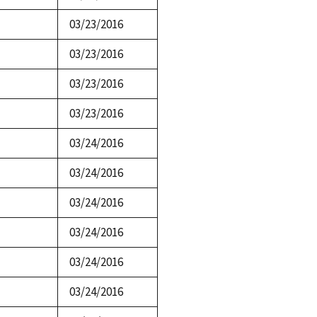
03/23/2016
03/23/2016
03/23/2016
03/23/2016
03/24/2016
03/24/2016
03/24/2016
03/24/2016
03/24/2016
03/24/2016