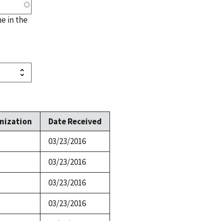
me in the
nization
Date Received
03/23/2016
03/23/2016
03/23/2016
03/23/2016