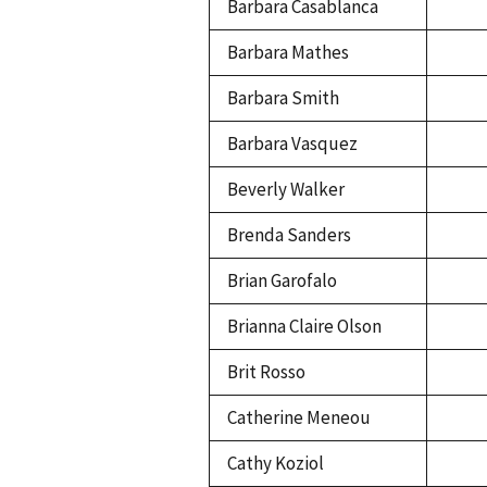
Barbara Casablanca
Barbara Mathes
Barbara Smith
Barbara Vasquez
Beverly Walker
Brenda Sanders
Brian Garofalo
Brianna Claire Olson
Brit Rosso
Catherine Meneou
Cathy Koziol