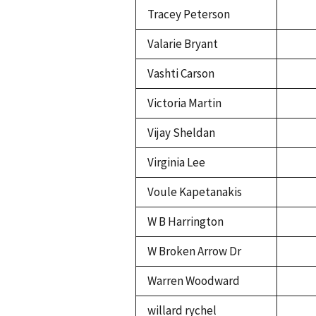
Tracey Peterson
Valarie Bryant
Vashti Carson
Victoria Martin
Vijay Sheldan
Virginia Lee
Voule Kapetanakis
W B Harrington
W Broken Arrow Dr
Warren Woodward
willard rychel