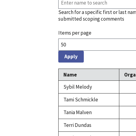
Search for a specific first or last na
submitted scoping comments
Items per page
Name
Orga
Sybil Melody
Tami Schmickle
Tania Malven
Terri Dundas