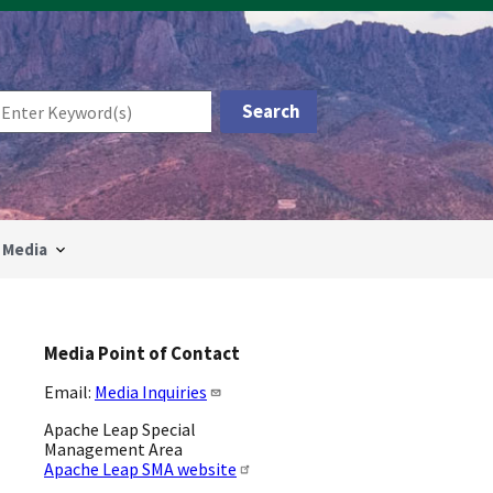
Media
Media Point of Contact
Email:
Media Inquiries
Apache Leap Special
Management Area
Apache Leap SMA website