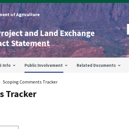
ent of Agriculture
Project and Land Exchange
act Statement
S Info
Public Involvement
Related Documents
Scoping Comments Tracker
 Tracker