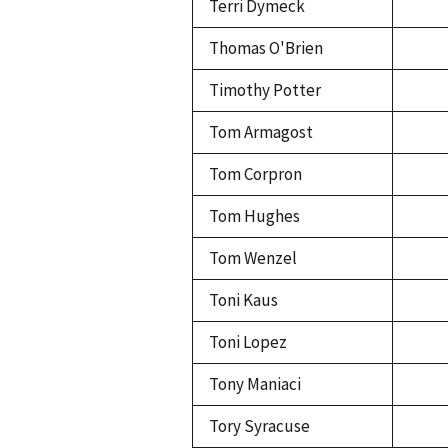
Terri Dymeck
Thomas O'Brien
Timothy Potter
Tom Armagost
Tom Corpron
Tom Hughes
Tom Wenzel
Toni Kaus
Toni Lopez
Tony Maniaci
Tory Syracuse