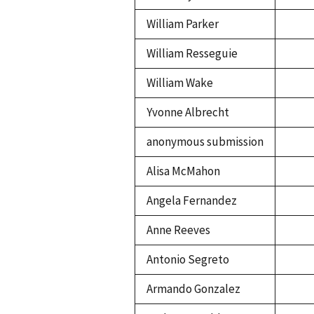
William Parker
William Resseguie
William Wake
Yvonne Albrecht
anonymous submission
Alisa McMahon
Angela Fernandez
Anne Reeves
Antonio Segreto
Armando Gonzalez