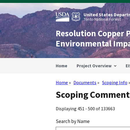
Skip
to
main
United States Departm
content
Tonto National Forest
Resolution Copper 
Environmental Imp
Home
Project Overview
EI
Home
Documents
Scoping Info
Breadcrumb
Scoping Comments
Displaying 451 - 500 of 133663
Search by Name