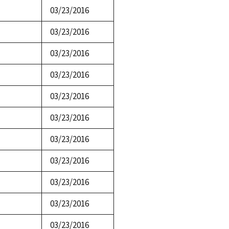
03/23/2016
03/23/2016
03/23/2016
03/23/2016
03/23/2016
03/23/2016
03/23/2016
03/23/2016
03/23/2016
03/23/2016
03/23/2016