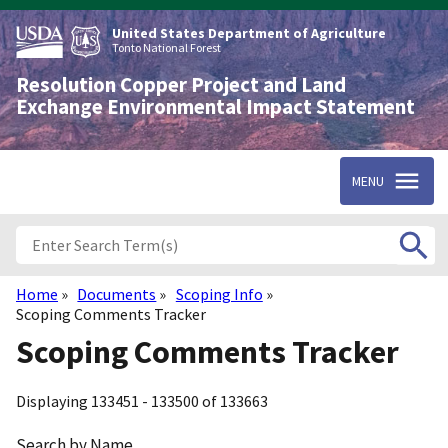
Skip
to
United States Department of Agriculture
main
Tonto National Forest
content
Resolution Copper Project and Land
Exchange Environmental Impact Statement
MENU
Home
Documents
Scoping Info
Breadcrumb
Scoping Comments Tracker
Scoping Comments Tracker
Displaying 133451 - 133500 of 133663
Search by Name