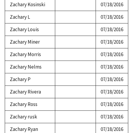
Zachary Kosinski
07/18/2016
Zachary L
07/18/2016
Zachary Louis
07/18/2016
Zachary Miner
07/18/2016
Zachary Morris
07/18/2016
Zachary Nelms
07/18/2016
Zachary P
07/18/2016
Zachary Rivera
07/18/2016
Zachary Ross
07/18/2016
Zachary rusk
07/18/2016
Zachary Ryan
07/18/2016