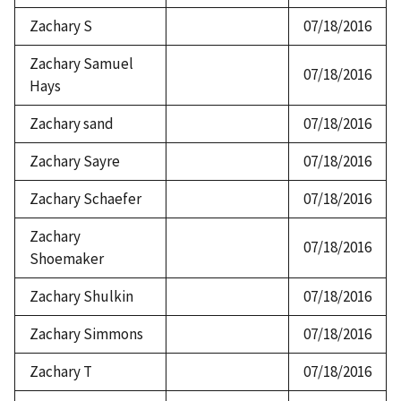
Zachary S
07/18/2016
Zachary Samuel
07/18/2016
Hays
Zachary sand
07/18/2016
Zachary Sayre
07/18/2016
Zachary Schaefer
07/18/2016
Zachary
07/18/2016
Shoemaker
Zachary Shulkin
07/18/2016
Zachary Simmons
07/18/2016
Zachary T
07/18/2016