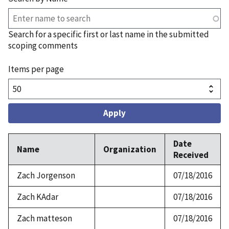
Search for a specific first or last name in the submitted
scoping comments
Items per page
Date
Name
Organization
Received
Zach Jorgenson
07/18/2016
Zach KAdar
07/18/2016
Zach matteson
07/18/2016