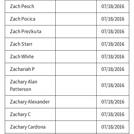
Zach Pesch
07/18/2016
Zach Pocica
07/18/2016
Zach Prezkuta
07/18/2016
Zach Starr
07/18/2016
Zach White
07/18/2016
Zachariah P
07/18/2016
Zachary Alan
07/18/2016
Patterson
Zachary Alexander
07/18/2016
Zachary C
07/18/2016
Zachary Cardona
07/18/2016