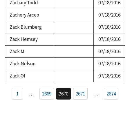
Zachary Todd
07/18/2016
Zachery Arceo
07/18/2016
Zack Blumberg
07/18/2016
Zack Hemsey
07/18/2016
Zack M
07/18/2016
Zack Nelson
07/18/2016
Zack Of
07/18/2016
Pagination
1
…
2669
2670
2671
…
2674
Page
Current
Page
page