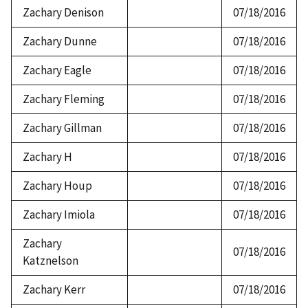
Zachary Denison
07/18/2016
Zachary Dunne
07/18/2016
Zachary Eagle
07/18/2016
Zachary Fleming
07/18/2016
Zachary Gillman
07/18/2016
Zachary H
07/18/2016
Zachary Houp
07/18/2016
Zachary Imiola
07/18/2016
Zachary
07/18/2016
Katznelson
Zachary Kerr
07/18/2016