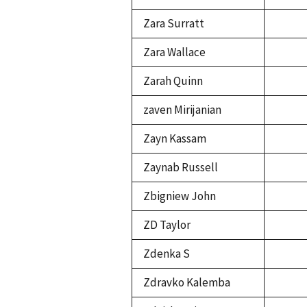
Zara Surratt
Zara Wallace
Zarah Quinn
zaven Mirijanian
Zayn Kassam
Zaynab Russell
Zbigniew John
ZD Taylor
Zdenka S
Zdravko Kalemba