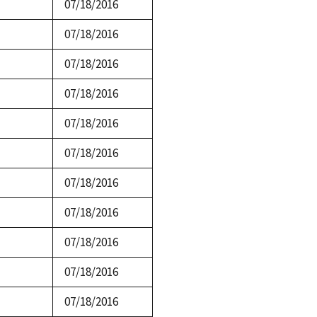
07/18/2016
07/18/2016
07/18/2016
07/18/2016
07/18/2016
07/18/2016
07/18/2016
07/18/2016
07/18/2016
07/18/2016
07/18/2016