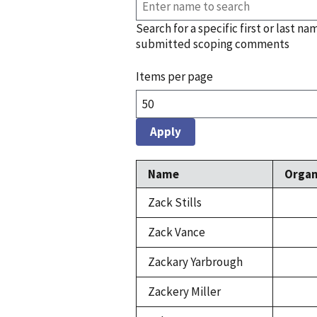
Search for a specific first or last na
submitted scoping comments
Items per page
Name
Organ
Zack Stills
Zack Vance
Zackary Yarbrough
Zackery Miller