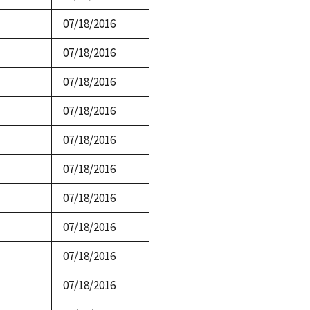
07/18/2016
07/18/2016
07/18/2016
07/18/2016
07/18/2016
07/18/2016
07/18/2016
07/18/2016
07/18/2016
07/18/2016