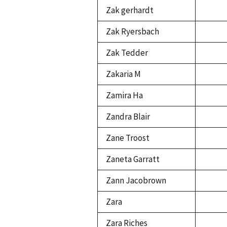
Zak gerhardt
Zak Ryersbach
Zak Tedder
Zakaria M
Zamira Ha
Zandra Blair
Zane Troost
Zaneta Garratt
Zann Jacobrown
Zara
Zara Riches