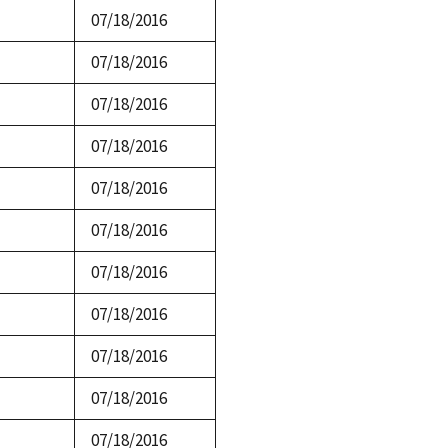
07/18/2016
07/18/2016
07/18/2016
07/18/2016
07/18/2016
07/18/2016
07/18/2016
07/18/2016
07/18/2016
07/18/2016
07/18/2016