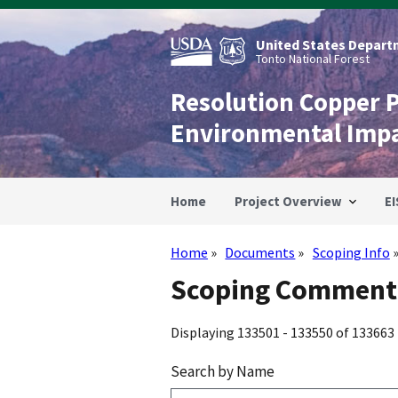
Skip
to
main
United States Departm
content
Tonto National Forest
Resolution Copper 
Environmental Imp
Home
Project Overview
EI
Home
Documents
Scoping Info
Breadcrumb
Scoping Comments
Displaying 133501 - 133550 of 133663
Search by Name