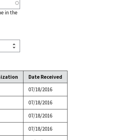
me in the
ization
Date Received
07/18/2016
07/18/2016
07/18/2016
07/18/2016