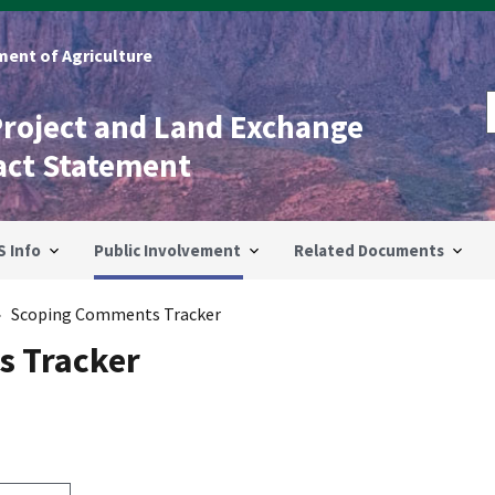
ent of Agriculture
Project and Land Exchange
act Statement
S Info
Public Involvement
Related Documents
Scoping Comments Tracker
 Tracker