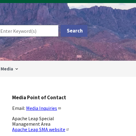
Media
Media Point of Contact
Email:
Media Inquiries
Apache Leap Special
Management Area
Apache Leap SMA website