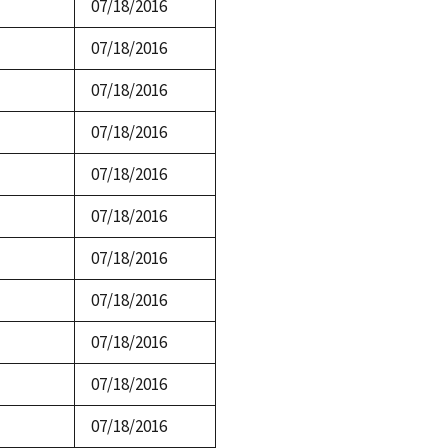
07/18/2016
07/18/2016
07/18/2016
07/18/2016
07/18/2016
07/18/2016
07/18/2016
07/18/2016
07/18/2016
07/18/2016
07/18/2016