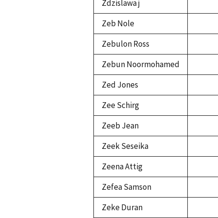
Zdzislawa j
Zeb Nole
Zebulon Ross
Zebun Noormohamed
Zed Jones
Zee Schirg
Zeeb Jean
Zeek Seseika
Zeena Attig
Zefea Samson
Zeke Duran