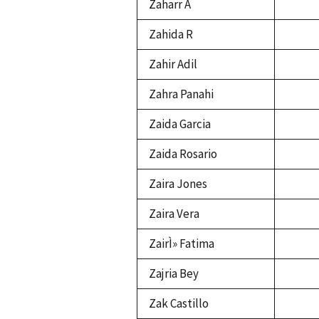
Zaharr A
Zahida R
Zahir Adil
Zahra Panahi
Zaida Garcia
Zaida Rosario
Zaira Jones
Zaira Vera
ZairÌ» Fatima
Zajria Bey
Zak Castillo