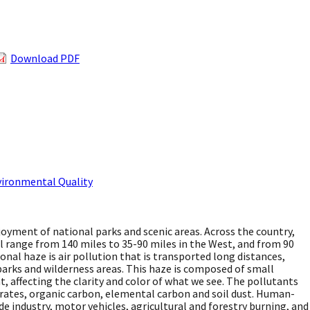
Download PDF
vironmental Quality
njoyment of national parks and scenic areas. Across the country,
l range from 140 miles to 35-90 miles in the West, and from 90
ional haze is air pollution that is transported long distances,
 parks and wilderness areas. This haze is composed of small
t, affecting the clarity and color of what we see. The pollutants
itrates, organic carbon, elemental carbon and soil dust. Human-
e industry, motor vehicles, agricultural and forestry burning, and