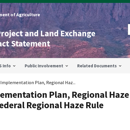
ent of Agriculture
Project and Land Exchange
act Statement
S Info
Public Involvement
Related Documents
 Implementation Plan, Regional Haz...
lementation Plan, Regional Haze
Federal Regional Haze Rule