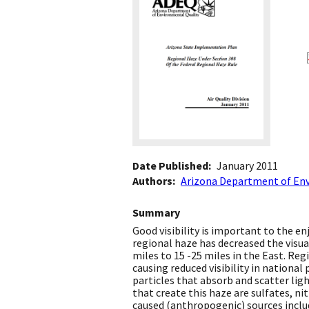
Date Published
January 2011
Authors
Arizona Department of En
Summary
Good visibility is important to the e
regional haze has decreased the visua
miles to 15 -25 miles in the East. Reg
causing reduced visibility in national
particles that absorb and scatter ligh
that create this haze are sulfates, n
caused (anthropogenic) sources includ