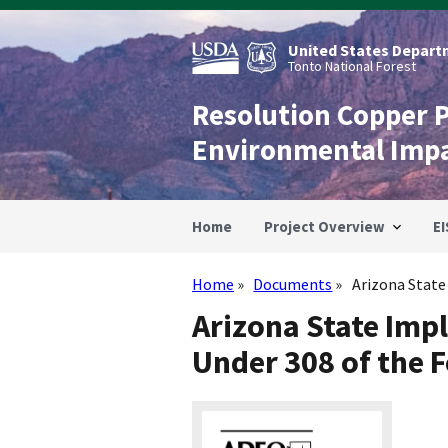
Skip
to
main
United States Departm
content
Tonto National Forest
Resolution Copper 
Environmental Imp
Home
Project Overview
EI
Home
Documents
Arizona State
Breadcrumb
Arizona State Imp
Under 308 of the 