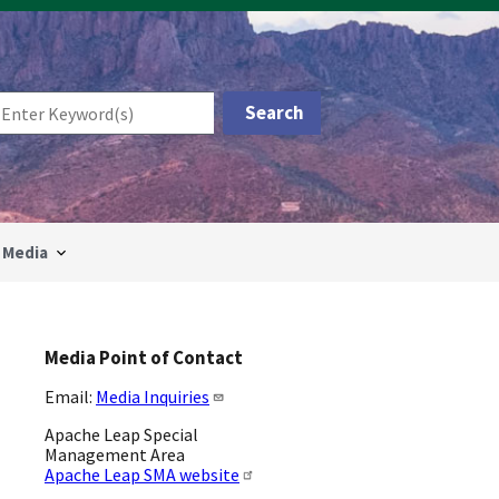
Media
Media Point of Contact
Email:
Media Inquiries
Apache Leap Special
Management Area
Apache Leap SMA website