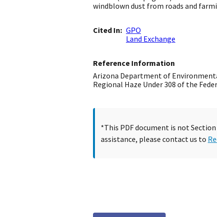
windblown dust from roads and farmi
Cited In
GPO
Land Exchange
Reference Information
Arizona Department of Environmental
Regional Haze Under 308 of the Federa
*This PDF document is not Section 5
assistance, please contact us to
Re