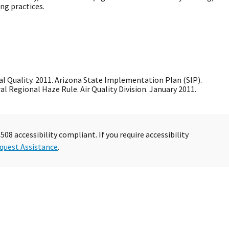
ng practices.
 Quality. 2011. Arizona State Implementation Plan (SIP).
l Regional Haze Rule. Air Quality Division. January 2011.
08 accessibility compliant. If you require accessibility
quest Assistance
.