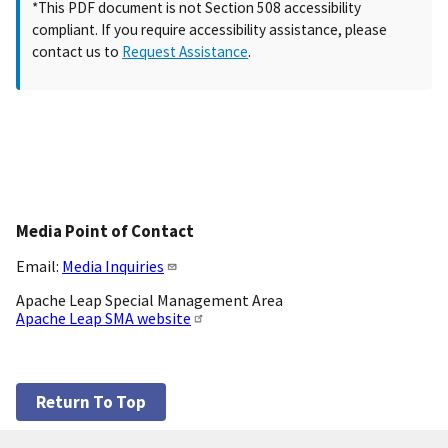
*This PDF document is not Section 508 accessibility
compliant. If you require accessibility assistance, please
contact us to
Request Assistance
.
Media Point of Contact
Email:
Media Inquiries
Apache Leap Special Management Area
Apache Leap SMA website
Return To Top