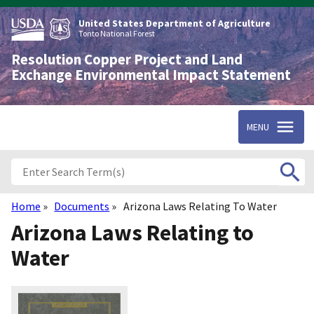
Skip
to
United States Department of Agriculture
main
Tonto National Forest
content
Resolution Copper Project and Land
Exchange Environmental Impact Statement
MENU
Home
Documents
Arizona Laws Relating To Water
Breadcrumb
Arizona Laws Relating to
Water