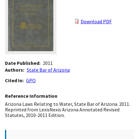
Download PDF
Date Published
2011
Authors
State Bar of Arizona
Cited In
GPO
Reference Information
Arizona Laws Relating to Water, State Bar of Arizona. 2011.
Reprinted from LexisNexis Arizona Annotated Revised
Statutes, 2010-2011 Edition.