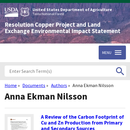
Skip
to
United States Department of Agriculture
main
Tonto National Forest
content
Resolution Copper Project and Land
Exchange Environmental Impact Statement
MENU
Home
Documents
Authors
Anna Ekman Nilsson
Breadcrumb
Anna Ekman Nilsson
A Review of the Carbon Footprint of
Cu and Zn Production from Primary
and Secondary Sources