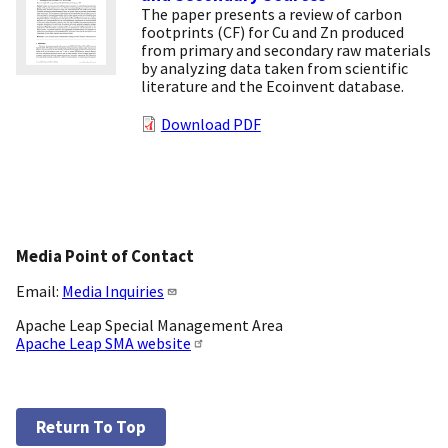
The paper presents a review of carbon
footprints (CF) for Cu and Zn produced
from primary and secondary raw materials
by analyzing data taken from scientific
literature and the Ecoinvent database.
Download PDF
Media Point of Contact
Email:
Media Inquiries
Apache Leap Special Management Area
Apache Leap SMA website
Return To Top